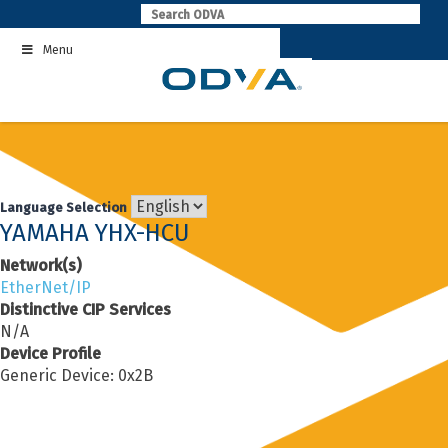
Skip
to
Menu
content
Language Selection
YAMAHA YHX-HCU
Network(s)
EtherNet/IP
Distinctive CIP Services
N/A
Device Profile
Generic Device: 0x2B