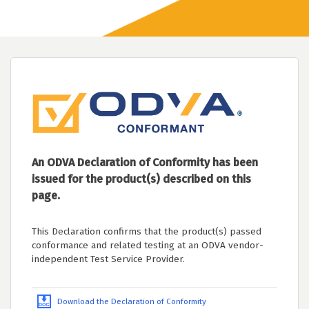
An ODVA Declaration of Conformity has been
issued for the product(s) described on this
page.
This Declaration confirms that the product(s) passed
conformance and related testing at an ODVA vendor-
independent Test Service Provider.
Download the Declaration of Conformity