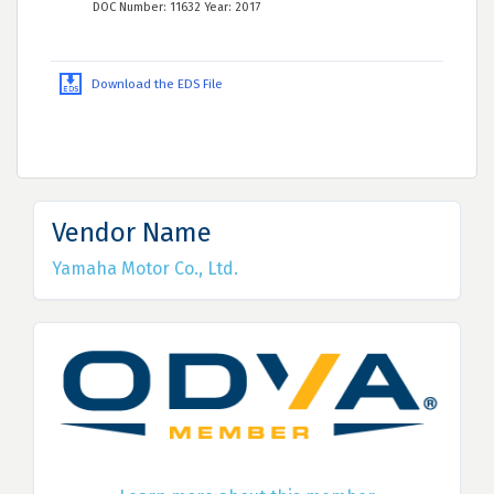
DOC Number: 11632 Year: 2017
Download the EDS File
Vendor Name
Yamaha Motor Co., Ltd.