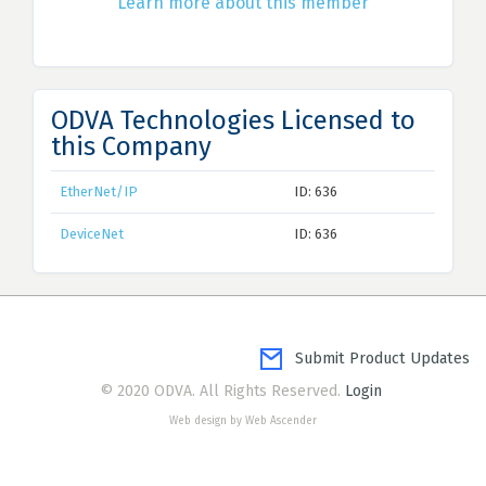
Learn more about this member
ODVA Technologies Licensed to
this Company
EtherNet/IP
ID: 636
DeviceNet
ID: 636
Submit Product Updates
© 2020 ODVA. All Rights Reserved.
Login
Web design by Web Ascender