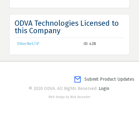
ODVA Technologies Licensed to
this Company
EtherNet/IP
ID: 438
Submit Product Updates
© 2020 ODVA. All Rights Reserved.
Login
Web design by Web Ascender