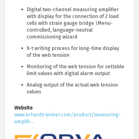
Digital two-channel measuring amplifier
with display for the connection of 2 load
cells with strain gauge bridge \Menu-
controlled, language-neutral
commissioning wizard
X-t writing process for long-time display
of the web tension
Monitoring of the web tension for settable
limit values with digital alarm output
Analog output of the actual web tension
values
Website
www.erhardt-leimer.com/product/measuring-
amplifi...