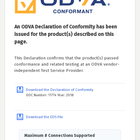
An ODVA Declaration of Conformity has been
issued for the product(s) described on this
page.
This Declaration confirms that the product(s) passed
conformance and related testing at an ODVA vendor-
independent Test Service Provider.
Download the Declaration of Conformity
DOC Number: 11774 Year: 2018
Download the EDS File
Maximum # Connections Supported