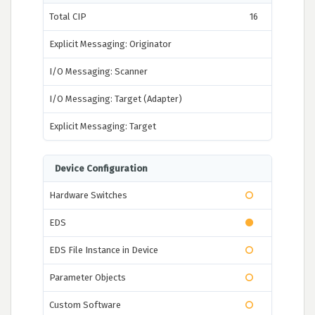
Total CIP
16
Explicit Messaging: Originator
I/O Messaging: Scanner
I/O Messaging: Target (Adapter)
Explicit Messaging: Target
Device Configuration
Hardware Switches
EDS
EDS File Instance in Device
Parameter Objects
Custom Software