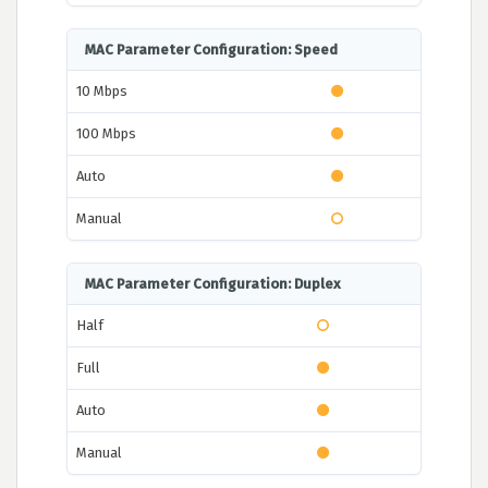
MAC Parameter Configuration: Speed
10 Mbps
100 Mbps
Auto
Manual
MAC Parameter Configuration: Duplex
Half
Full
Auto
Manual