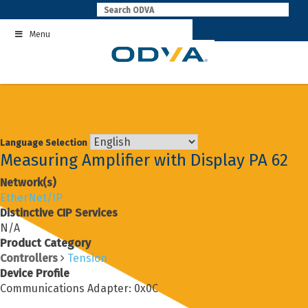
Skip
to
Menu
content
Language Selection
Measuring Amplifier with Display PA 62
Network(s)
EtherNet/IP
Distinctive CIP Services
N/A
Product Category
Controllers
Tension
Device Profile
Communications Adapter: 0x0C