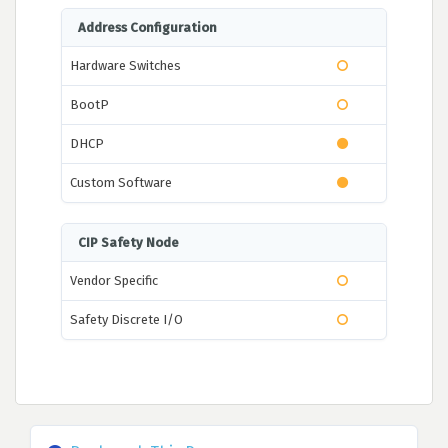
Address Configuration
Hardware Switches
BootP
DHCP
Custom Software
CIP Safety Node
Vendor Specific
Safety Discrete I/O