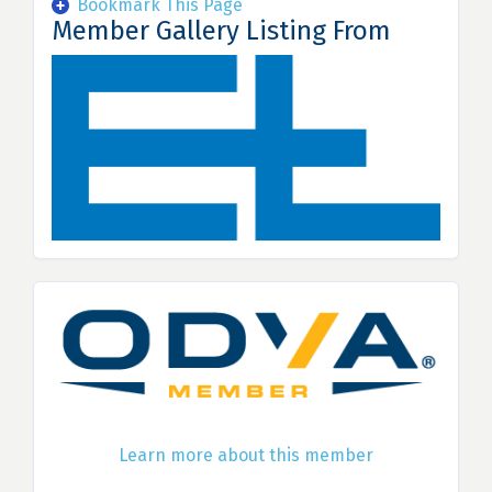
Bookmark This Page
Member Gallery Listing From
Learn more about this member