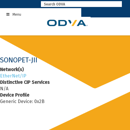
Skip
to
Menu
content
SONOPET-JII
Network(s)
EtherNet/IP
Distinctive CIP Services
N/A
Device Profile
Generic Device: 0x2B