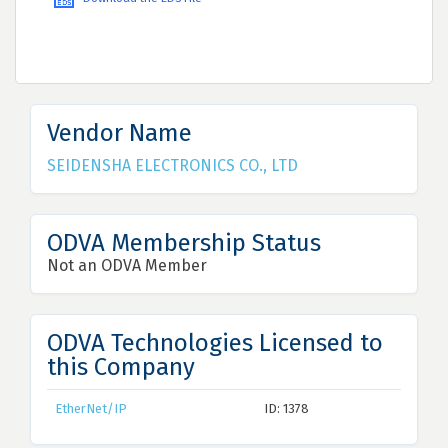
Vendor Name
SEIDENSHA ELECTRONICS CO., LTD
ODVA Membership Status
Not an ODVA Member
ODVA Technologies Licensed to
this Company
EtherNet/IP
ID: 1378