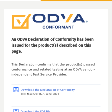
An ODVA Declaration of Conformity has been
issued for the product(s) described on this
page.
This Declaration confirms that the product(s) passed
conformance and related testing at an ODVA vendor-
independent Test Service Provider.
Download the Declaration of Conformity
DOC Number: 11776 Year: 2021
Download the EDS File