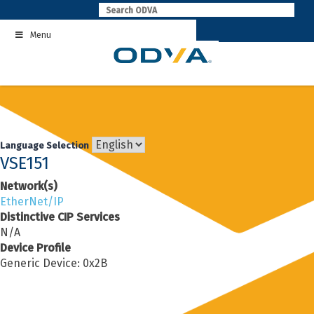
Skip
to
Menu
content
Language Selection
VSE151
Network(s)
EtherNet/IP
Distinctive CIP Services
N/A
Device Profile
Generic Device: 0x2B