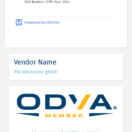
DOC Number: 11753 Year: 2024
Download the EDS File
Vendor Name
ifm electronic gmbh