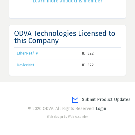
Learn more about this member
ODVA Technologies Licensed to
this Company
EtherNet/IP
ID: 322
DeviceNet
ID: 322
Submit Product Updates
© 2020 ODVA. All Rights Reserved.
Login
Web design by Web Ascender