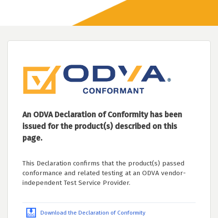
An ODVA Declaration of Conformity has been
issued for the product(s) described on this
page.
This Declaration confirms that the product(s) passed
conformance and related testing at an ODVA vendor-
independent Test Service Provider.
Download the Declaration of Conformity