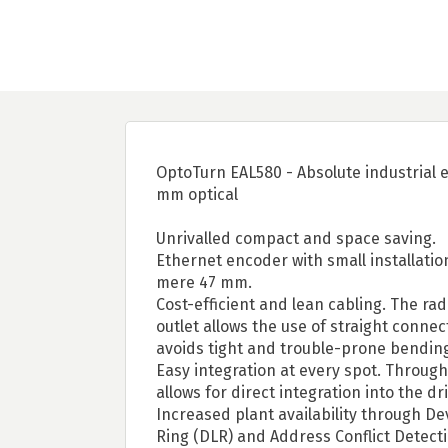
OptoTurn EAL580 - Absolute industrial 
mm optical
Unrivalled compact and space saving.
Ethernet encoder with small installatio
mere 47 mm.
Cost-efficient and lean cabling. The ra
outlet allows the use of straight conne
avoids tight and trouble-prone bending
Easy integration at every spot. Through
allows for direct integration into the dr
Increased plant availability through De
Ring (DLR) and Address Conflict Detect