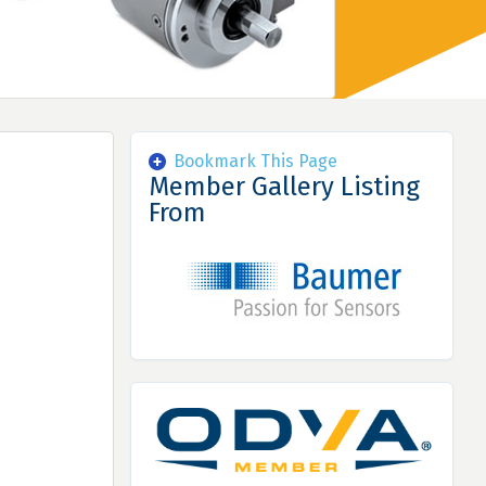
Bookmark This Page
Member Gallery Listing
From