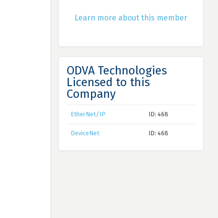
Learn more about this member
ODVA Technologies
Licensed to this
Company
EtherNet/IP
ID: 468
DeviceNet
ID: 468