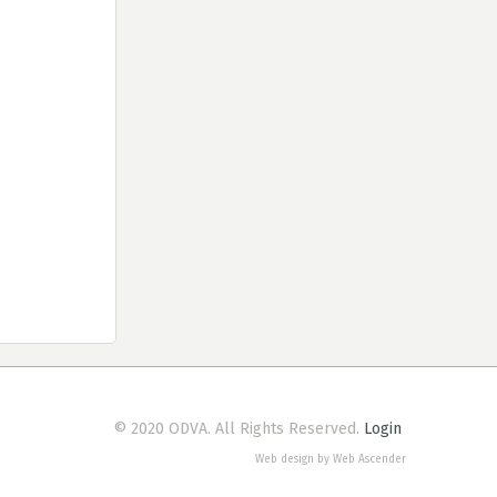
© 2020 ODVA. All Rights Reserved.
Login
Web design by Web Ascender