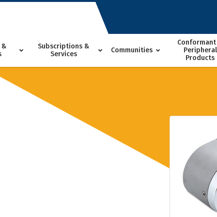
Conformant
 &
Subscriptions &
Communities
Peripheral
s
Services
Products