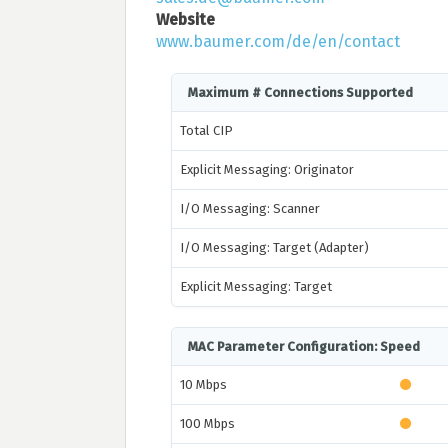
Website
www.baumer.com/de/en/contact
Maximum # Connections Supported
Total CIP
Explicit Messaging: Originator
I/O Messaging: Scanner
I/O Messaging: Target (Adapter)
Explicit Messaging: Target
MAC Parameter Configuration: Speed
10 Mbps
100 Mbps