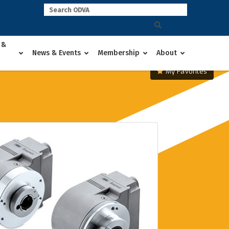
 &
News & Events
Membership
About
My Favorites