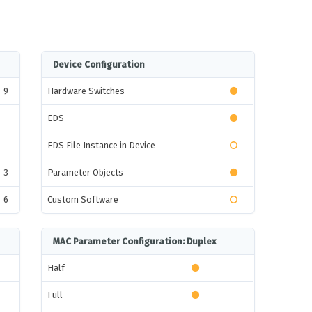
Device Configuration
9
Hardware Switches
EDS
EDS File Instance in Device
3
Parameter Objects
6
Custom Software
MAC Parameter Configuration: Duplex
Half
Full