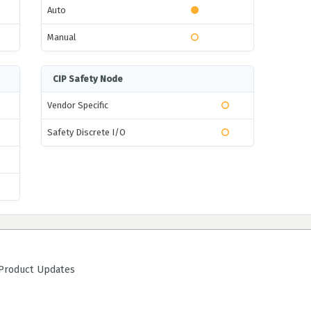
Auto
Manual
CIP Safety Node
Vendor Specific
Safety Discrete I/O
roduct Updates