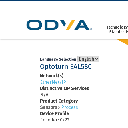
Skip
to
content
Technology
Standard
Language Selection
Optoturn EAL580
Network(s)
EtherNet/IP
Distinctive CIP Services
N/A
Product Category
Sensors
Process
Device Profile
Encoder: 0x22