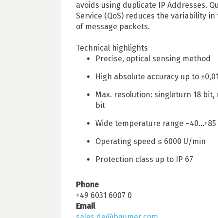
avoids using duplicate IP Addresses. Qu
Service (QoS) reduces the variability in 
of message packets.
Technical highlights
Precise, optical sensing method
High absolute accuracy up to ±0,0
Max. resolution: singleturn 18 bit,
bit
Wide temperature range –40...+85
Operating speed ≤ 6000 U/min
Protection class up to IP 67
Phone
+49 6031 6007 0
Email
sales.de@baumer.com