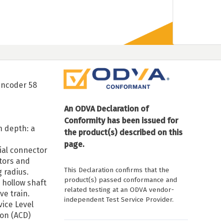
encoder 58
An ODVA Declaration of
Conformity has been issued for
n depth: a
the product(s) described on this
page.
dial connector
ctors and
This Declaration confirms that the
 radius.
product(s) passed conformance and
 hollow shaft
related testing at an ODVA vendor-
ive train.
independent Test Service Provider.
vice Level
ion (ACD)