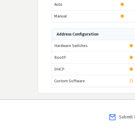
Auto
Manual
Address Configuration
Hardware Switches
BootP
DHCP
Custom Software
Submit P