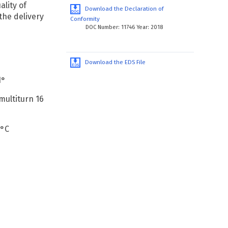
ality of
Download the Declaration of
the delivery
Conformity
DOC Number: 11746 Year: 2018
Download the EDS File
1°
 multiturn 16
 °C