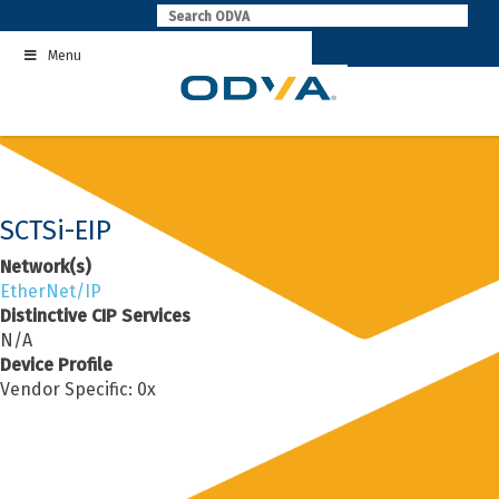
Skip
to
Menu
content
SCTSi-EIP
Network(s)
EtherNet/IP
Distinctive CIP Services
N/A
Device Profile
Vendor Specific: 0x