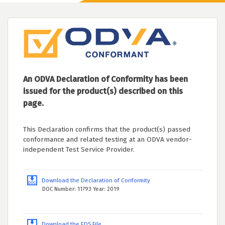
An ODVA Declaration of Conformity has been
issued for the product(s) described on this
page.
This Declaration confirms that the product(s) passed
conformance and related testing at an ODVA vendor-
independent Test Service Provider.
Download the Declaration of Conformity
DOC Number: 11793 Year: 2019
Download the EDS File