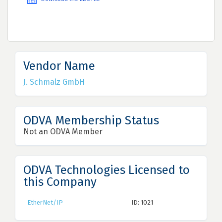
Vendor Name
J. Schmalz GmbH
ODVA Membership Status
Not an ODVA Member
ODVA Technologies Licensed to
this Company
EtherNet/IP
ID: 1021