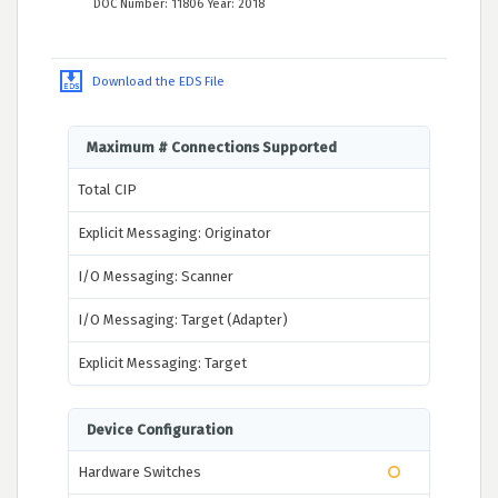
DOC Number: 11806 Year: 2018
Download the EDS File
Maximum # Connections Supported
Total CIP
Explicit Messaging: Originator
I/O Messaging: Scanner
I/O Messaging: Target (Adapter)
Explicit Messaging: Target
Device Configuration
Hardware Switches