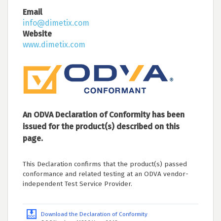
Email
info@dimetix.com
Website
www.dimetix.com
An ODVA Declaration of Conformity has been
issued for the product(s) described on this
page.
This Declaration confirms that the product(s) passed
conformance and related testing at an ODVA vendor-
independent Test Service Provider.
Download the Declaration of Conformity