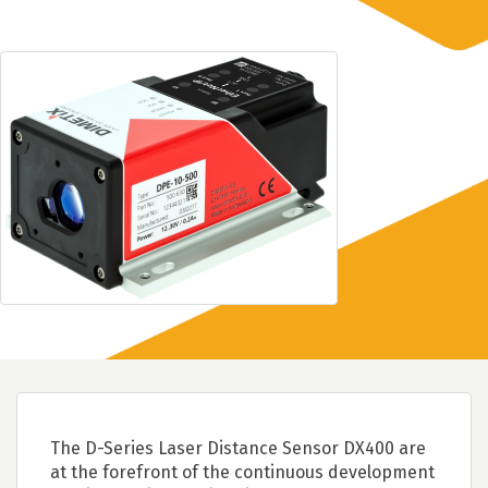
The D-Series Laser Distance Sensor DX400 are
at the forefront of the continuous development