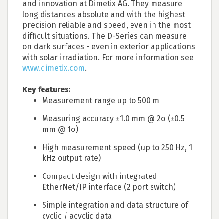
and innovation at Dimetix AG. They measure
long distances absolute and with the highest
precision reliable and speed, even in the most
difficult situations. The D-Series can measure
on dark surfaces - even in exterior applications
with solar irradiation. For more information see
www.dimetix.com
.
Key features:
Measurement range up to 500 m
Measuring accuracy ±1.0 mm @ 2σ (±0.5
mm @ 1σ)
High measurement speed (up to 250 Hz, 1
kHz output rate)
Compact design with integrated
EtherNet/IP interface (2 port switch)
Simple integration and data structure of
cyclic / acyclic data