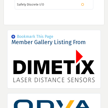
Safety Discrete I/O
Bookmark This Page
Member Gallery Listing From