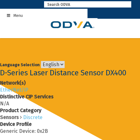
Skip
to
Menu
content
Language Selection
D-Series Laser Distance Sensor DX400
Network(s)
EtherNet/IP
Distinctive CIP Services
N/A
Product Category
Sensors
Discrete
Device Profile
Generic Device: 0x2B