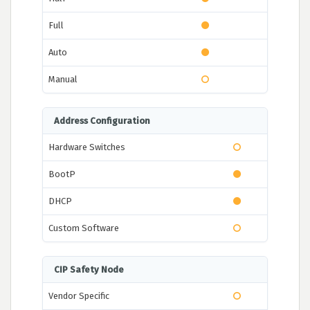
Full
Auto
Manual
Address Configuration
Hardware Switches
BootP
DHCP
Custom Software
CIP Safety Node
Vendor Specific