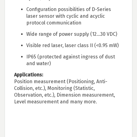
Configuration possibilities of D-Series
laser sensor with cyclic and acyclic
protocol communication
Wide range of power supply (12...30 VDC)
Visible red laser, laser class II (<0.95 mW)
IP65 (protected against ingress of dust
and water)
Applications:
Position measurement (Positioning, Anti-
Collision, etc.), Monitoring (Statistic,
Observation, etc.), Dimension measurement,
Level measurement and many more.