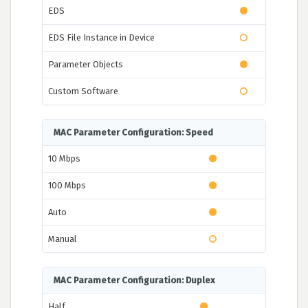
EDS
EDS File Instance in Device
Parameter Objects
Custom Software
MAC Parameter Configuration: Speed
10 Mbps
100 Mbps
Auto
Manual
MAC Parameter Configuration: Duplex
Half