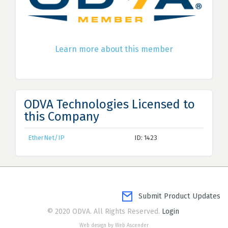
Learn more about this member
ODVA Technologies Licensed to
this Company
EtherNet/IP
ID: 1423
Submit Product Updates
© 2020 ODVA. All Rights Reserved.
Login
Web design by Web Ascender