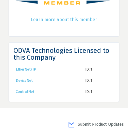
Learn more about this member
ODVA Technologies Licensed to
this Company
EtherNet/IP
ID: 1
DeviceNet
ID: 1
ControlNet
ID: 1
Submit Product Updates