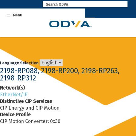
Skip
to
Menu
content
Language Selection
2198-RP088, 2198-RP200, 2198-RP263,
2198-RP312
Network(s)
EtherNet/IP
Distinctive CIP Services
CIP Energy and CIP Motion
Device Profile
CIP Motion Converter: 0x30