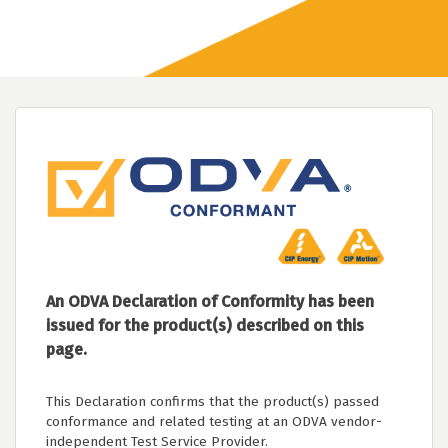
An ODVA Declaration of Conformity has been
issued for the product(s) described on this
page.
This Declaration confirms that the product(s) passed
conformance and related testing at an ODVA vendor-
independent Test Service Provider.