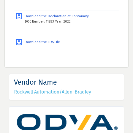
Download the Declaration of Conformity
DOC Number: 11833 Year: 2022
Download the EDS File
Vendor Name
Rockwell Automation/Allen-Bradley