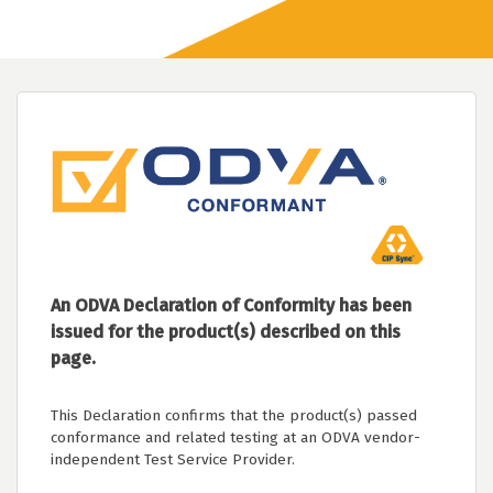
An ODVA Declaration of Conformity has been
issued for the product(s) described on this
page.
This Declaration confirms that the product(s) passed
conformance and related testing at an ODVA vendor-
independent Test Service Provider.