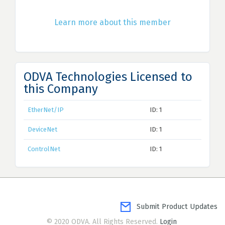
Learn more about this member
ODVA Technologies Licensed to
this Company
EtherNet/IP
ID: 1
DeviceNet
ID: 1
ControlNet
ID: 1
Submit Product Updates
© 2020 ODVA. All Rights Reserved.
Login