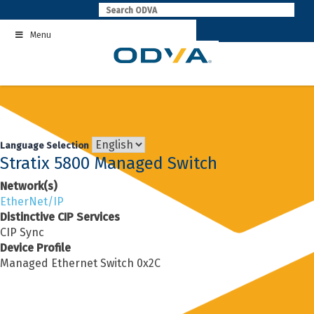
Skip
to
Menu
content
Language Selection
Stratix 5800 Managed Switch
Network(s)
EtherNet/IP
Distinctive CIP Services
CIP Sync
Device Profile
Managed Ethernet Switch 0x2C