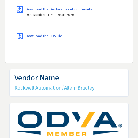
Download the Declaration of Conformity
DOC Number: 11800 Year: 2026
Download the EDS File
Vendor Name
Rockwell Automation/Allen-Bradley