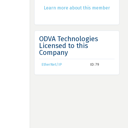
Learn more about this member
ODVA Technologies
Licensed to this
Company
EtherNet/IP
ID: 79