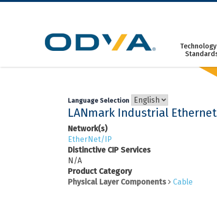
Skip
to
content
Technology
Standard
Language Selection
LANmark Industrial Ethernet
Network(s)
EtherNet/IP
Distinctive CIP Services
N/A
Product Category
Physical Layer Components
Cable