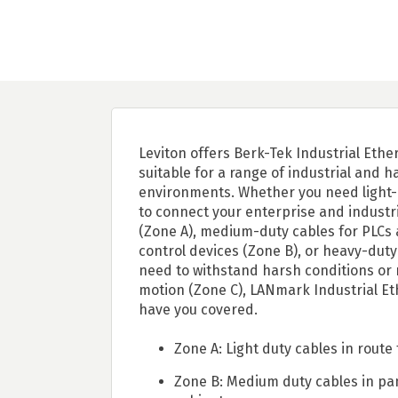
Leviton offers Berk-Tek Industrial Ethe
suitable for a range of industrial and h
environments. Whether you need light-
to connect your enterprise and industr
(Zone A), medium-duty cables for PLCs
control devices (Zone B), or heavy-duty
need to withstand harsh conditions or 
motion (Zone C), LANmark Industrial Et
have you covered.
Zone A: Light duty cables in route 
Zone B: Medium duty cables in pa