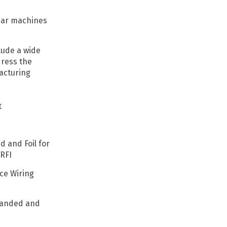
near machines
lude a wide
dress the
acturing
t
d and Foil for
RFI
ce Wiring
tranded and