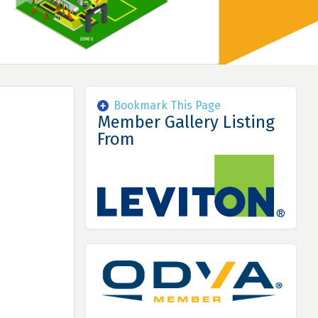
Bookmark This Page
Member Gallery Listing
From