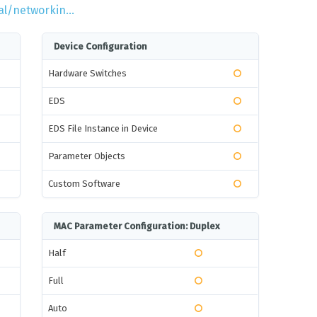
l/networkin...
Device Configuration
Hardware Switches
EDS
EDS File Instance in Device
Parameter Objects
Custom Software
MAC Parameter Configuration: Duplex
Half
Full
Auto