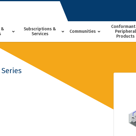
Conformant
 &
Subscriptions &
Communities
Peripheral
s
Services
Products
 Series