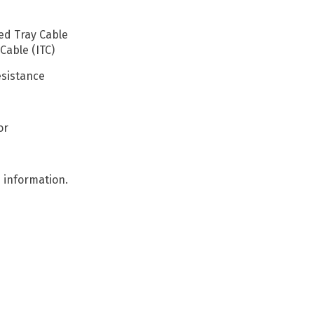
ed Tray Cable
Cable (ITC)
esistance
or
 information.