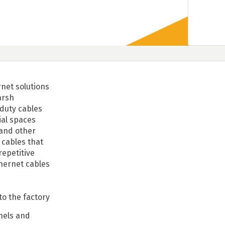
rnet solutions
arsh
duty cables
ial spaces
 and other
 cables that
repetitive
hernet cables
to the factory
nels and