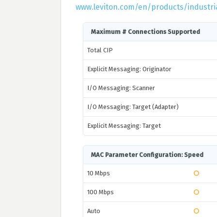
www.leviton.com/en/products/industria
Maximum # Connections Supported
Total CIP
Explicit Messaging: Originator
I/O Messaging: Scanner
I/O Messaging: Target (Adapter)
Explicit Messaging: Target
MAC Parameter Configuration: Speed
10 Mbps
100 Mbps
Auto