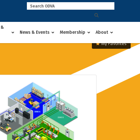
 &
News & Events
Membership
About
My Favorites