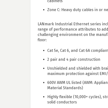
cabinets
Zone C: Heavy duty cables in or 
LANmark Industrial Ethernet series inc
range of performance attributes to ad
challenging environment on the manuf
floor:
Cat 5e, Cat 6, and Cat 6A complian
2 pair and 4 pair construction
Unshielded and shielded with brai
maximum protection against EMI/
600V AWM UL listed (AWM: Applian
Material Standards)
Highly flexible (10,000+ cycles), s
solid conductors