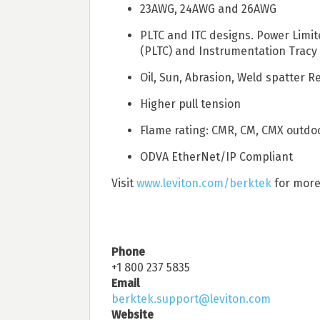
23AWG, 24AWG and 26AWG
PLTC and ITC designs. Power Limit
(PLTC) and Instrumentation Tracy 
Oil, Sun, Abrasion, Weld spatter R
Higher pull tension
Flame rating: CMR, CM, CMX outdo
ODVA EtherNet/IP Compliant
Visit
www.leviton.com/berktek
for more
Phone
+1 800 237 5835
Email
berktek.support@leviton.com
Website