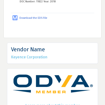
DOC Number: 11822 Year: 2018
Download the EDS File
Vendor Name
Keyence Corporation