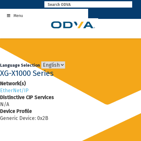
Skip
to
Menu
content
Language Selection
XG-X1000 Series
Network(s)
EtherNet/IP
Distinctive CIP Services
N/A
Device Profile
Generic Device: 0x2B