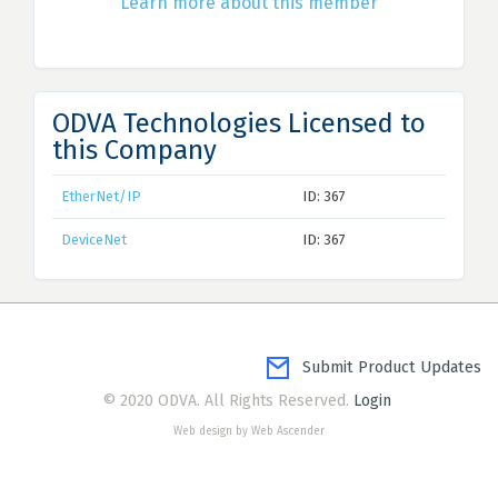
Learn more about this member
ODVA Technologies Licensed to
this Company
EtherNet/IP
ID: 367
DeviceNet
ID: 367
Submit Product Updates
© 2020 ODVA. All Rights Reserved.
Login
Web design by Web Ascender