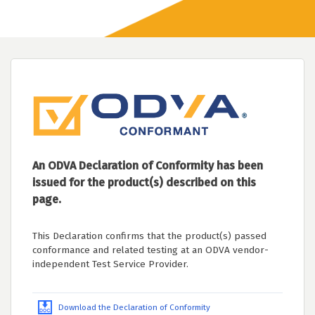
An ODVA Declaration of Conformity has been
issued for the product(s) described on this
page.
This Declaration confirms that the product(s) passed
conformance and related testing at an ODVA vendor-
independent Test Service Provider.
Download the Declaration of Conformity