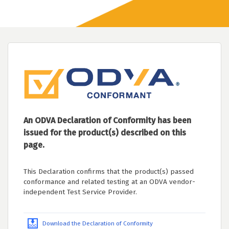
An ODVA Declaration of Conformity has been
issued for the product(s) described on this
page.
This Declaration confirms that the product(s) passed
conformance and related testing at an ODVA vendor-
independent Test Service Provider.
Download the Declaration of Conformity