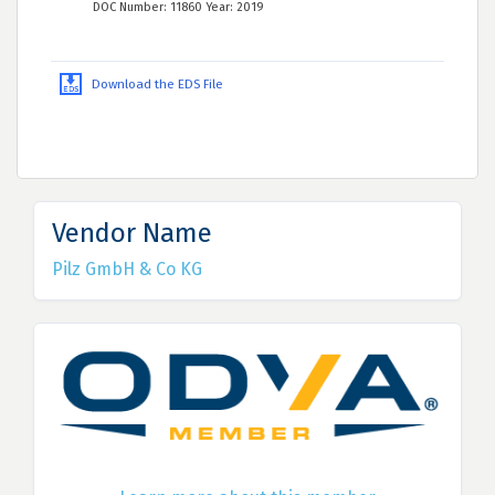
DOC Number: 11860 Year: 2019
Download the EDS File
Vendor Name
Pilz GmbH & Co KG