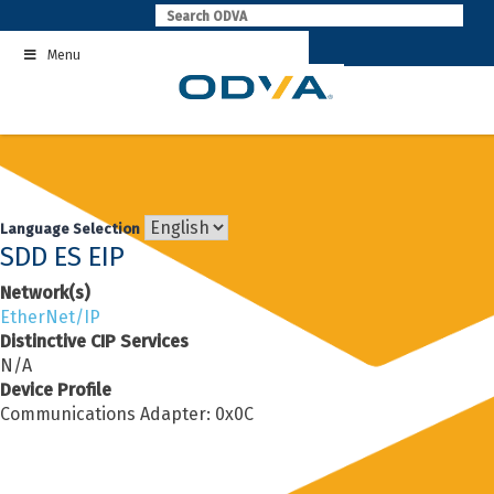
Skip
to
Menu
content
Language Selection
SDD ES EIP
Network(s)
EtherNet/IP
Distinctive CIP Services
N/A
Device Profile
Communications Adapter: 0x0C