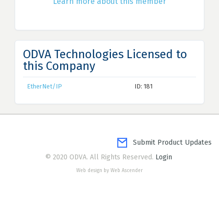
Learn more about this member
ODVA Technologies Licensed to
this Company
EtherNet/IP
ID: 181
Submit Product Updates
© 2020 ODVA. All Rights Reserved.
Login
Web design by Web Ascender