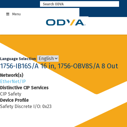
Skip
to
Menu
content
Language Selection
1756-IB16S/A 16 in, 1756-OBV8S/A 8 Out
Network(s)
EtherNet/IP
Distinctive CIP Services
CIP Safety
Device Profile
Safety Discrete I/O: 0x23