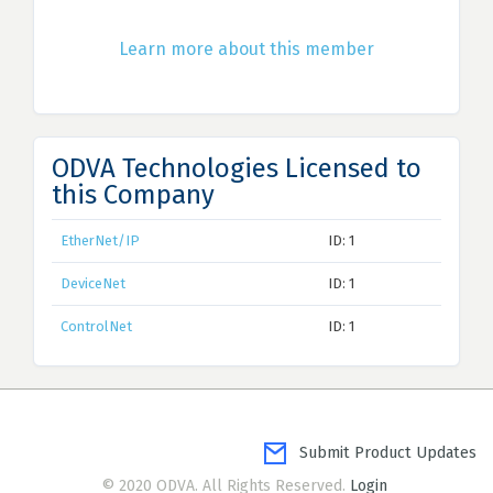
Learn more about this member
ODVA Technologies Licensed to
this Company
EtherNet/IP
ID: 1
DeviceNet
ID: 1
ControlNet
ID: 1
Submit Product Updates
© 2020 ODVA. All Rights Reserved.
Login