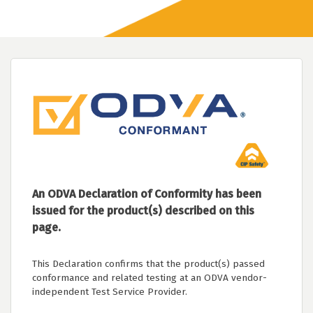
An ODVA Declaration of Conformity has been
issued for the product(s) described on this
page.
This Declaration confirms that the product(s) passed
conformance and related testing at an ODVA vendor-
independent Test Service Provider.