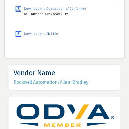
Download the Declaration of Conformity
DOC Number: 11855 Year: 2019
Download the EDS File
Vendor Name
Rockwell Automation/Allen-Bradley