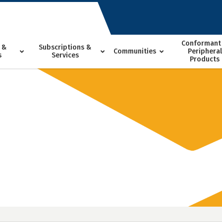
Conformant
 &
Subscriptions &
Communities
Peripheral
s
Services
Products