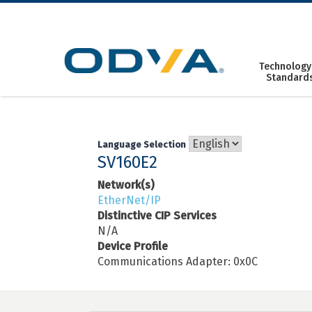
Skip
to
content
Technology
Standard
Language Selection
SV160E2
Network(s)
EtherNet/IP
Distinctive CIP Services
N/A
Device Profile
Communications Adapter: 0x0C