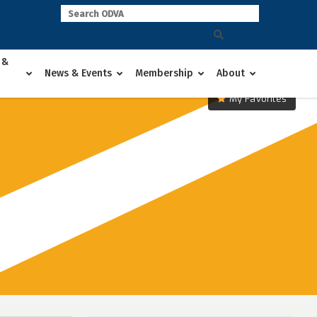
 &
News & Events
Membership
About
My Favorites