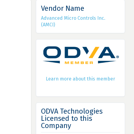
Vendor Name
Advanced Micro Controls Inc.
(AMCI)
Learn more about this member
ODVA Technologies
Licensed to this
Company