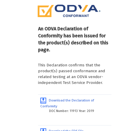
An ODVA Declaration of
Conformity has been issued for
the product(s) described on this
page.
This Declaration confirms that the
product(s) passed conformance and
related testing at an ODVA vendor-
independent Test Service Provider.
Download the Declaration of
Conformity
DOC Number: 11913 Year: 2019
Download the EDS File