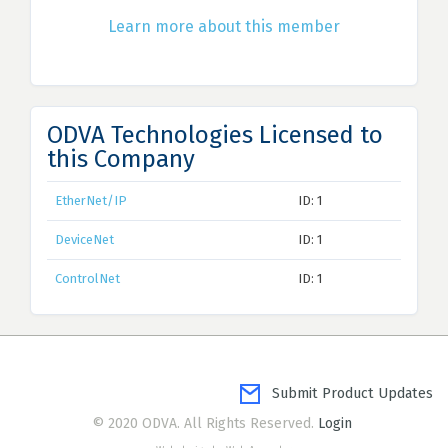
Learn more about this member
ODVA Technologies Licensed to
this Company
EtherNet/IP
ID: 1
DeviceNet
ID: 1
ControlNet
ID: 1
Submit Product Updates
© 2020 ODVA. All Rights Reserved.
Login