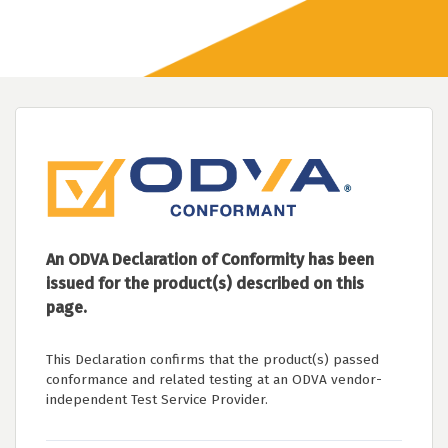
An ODVA Declaration of Conformity has been
issued for the product(s) described on this
page.
This Declaration confirms that the product(s) passed
conformance and related testing at an ODVA vendor-
independent Test Service Provider.