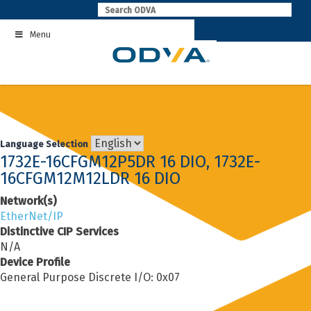
Skip
to
Menu
content
Language Selection
1732E-16CFGM12P5DR 16 DIO, 1732E-
16CFGM12M12LDR 16 DIO
Network(s)
EtherNet/IP
Distinctive CIP Services
N/A
Device Profile
General Purpose Discrete I/O: 0x07