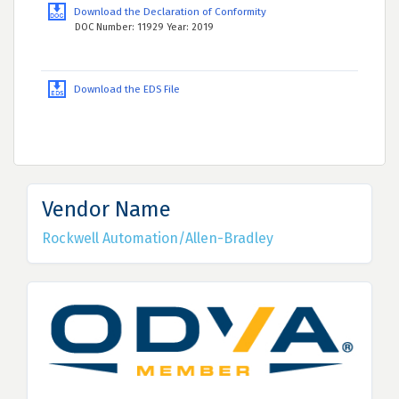
Download the Declaration of Conformity
DOC Number: 11929 Year: 2019
Download the EDS File
Vendor Name
Rockwell Automation/Allen-Bradley