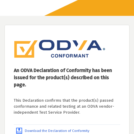
An ODVA Declaration of Conformity has been
issued for the product(s) described on this
page.
This Declaration confirms that the product(s) passed
conformance and related testing at an ODVA vendor-
independent Test Service Provider.
Download the Declaration of Conformity