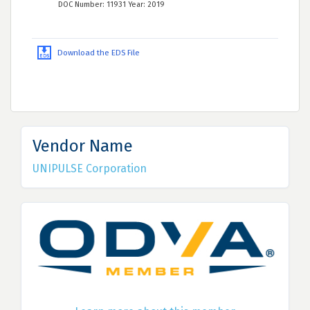
DOC Number: 11931 Year: 2019
Download the EDS File
Vendor Name
UNIPULSE Corporation