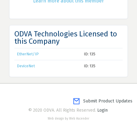
Learn more about this member
ODVA Technologies Licensed to
this Company
EtherNet/IP
ID: 135
DeviceNet
ID: 135
Submit Product Updates
© 2020 ODVA. All Rights Reserved.
Login
Web design by Web Ascender