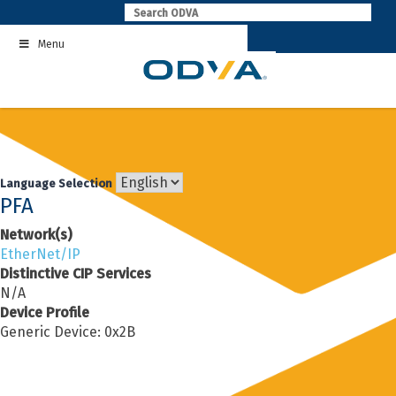
Skip
to
Menu
content
Language Selection
PFA
Network(s)
EtherNet/IP
Distinctive CIP Services
N/A
Device Profile
Generic Device: 0x2B