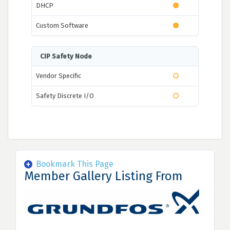
DHCP
Custom Software
CIP Safety Node
Vendor Specific
Safety Discrete I/O
Bookmark This Page
Member Gallery Listing From