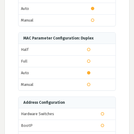
Auto
Manual
MAC Parameter Configuration: Duplex
Half
Full
Auto
Manual
Address Configuration
Hardware Switches
BootP