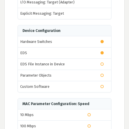
I/O Messaging: Target (Adapter)
Explicit Messaging: Target
Device Configuration
Hardware Switches
EDS
EDS File Instance in Device
Parameter Objects
Custom Software
MAC Parameter Configuration: Speed
10 Mbps
100 Mbps