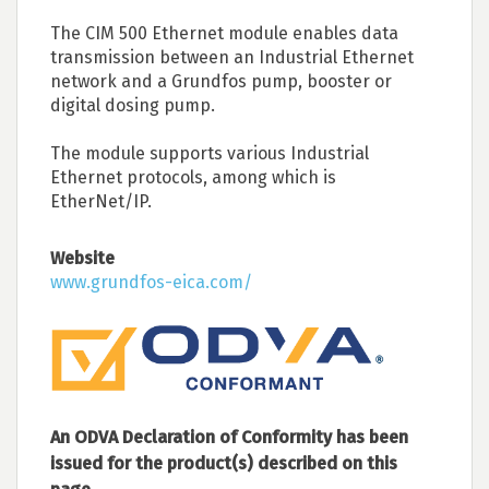
The CIM 500 Ethernet module enables data
transmission between an Industrial Ethernet
network and a Grundfos pump, booster or
digital dosing pump.
The module supports various Industrial
Ethernet protocols, among which is
EtherNet/IP.
Website
www.grundfos-eica.com/
An ODVA Declaration of Conformity has been
issued for the product(s) described on this