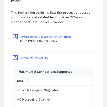
page.
This Declaration confirms that the product(s) passed
conformance and related testing at an ODVA vendor-
independent Test Service Provider.
Download the Declaration of Conformity
DOC Number: 11859 Year: 2024
Download the EDS File
Maximum # Connections Supported
Total CIP
10
Explicit Messaging: Originator
I/O Messaging: Scanner