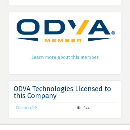
Learn more about this member
ODVA Technologies Licensed to
this Company
EtherNet/IP
ID: 1344