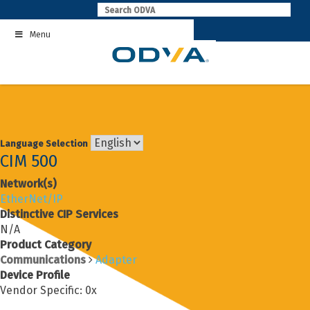
Skip
to
Menu
content
Language Selection
CIM 500
Network(s)
EtherNet/IP
Distinctive CIP Services
N/A
Product Category
Communications
Adapter
Device Profile
Vendor Specific: 0x