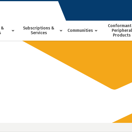
Conformant
 &
Subscriptions &
Communities
Peripheral
s
Services
Products