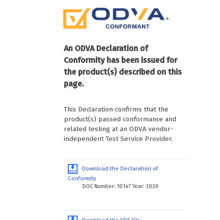
An ODVA Declaration of
Conformity has been issued for
the product(s) described on this
page.
This Declaration confirms that the
product(s) passed conformance and
related testing at an ODVA vendor-
independent Test Service Provider.
Download the Declaration of
Conformity
DOC Number: 10147 Year: 2020
Download the EDS File