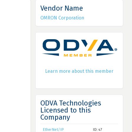
Vendor Name
OMRON Corporation
Learn more about this member
ODVA Technologies
Licensed to this
Company
EtherNet/IP
ID: 47