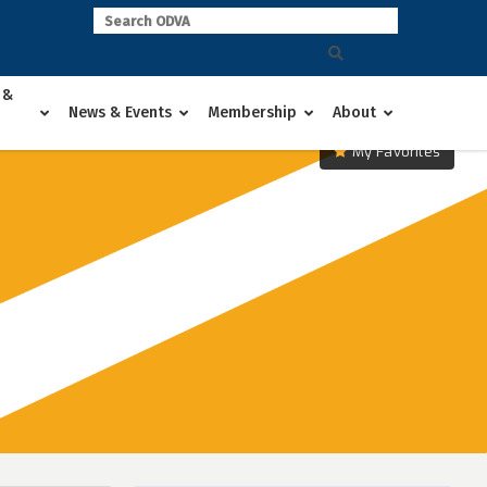
 &
News & Events
Membership
About
My Favorites