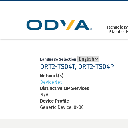
Skip
to
content
Technology
Standard
Language Selection
DRT2-TS04T, DRT2-TS04P
Network(s)
DeviceNet
Distinctive CIP Services
N/A
Device Profile
Generic Device: 0x00