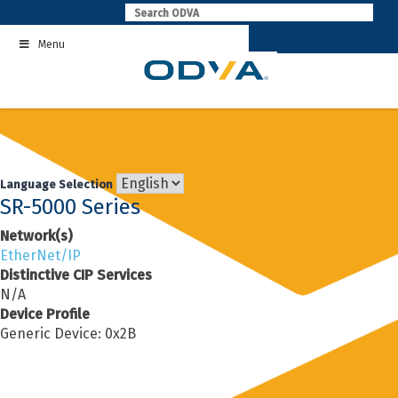
Skip
to
Menu
content
Language Selection
SR-5000 Series
Network(s)
EtherNet/IP
Distinctive CIP Services
N/A
Device Profile
Generic Device: 0x2B