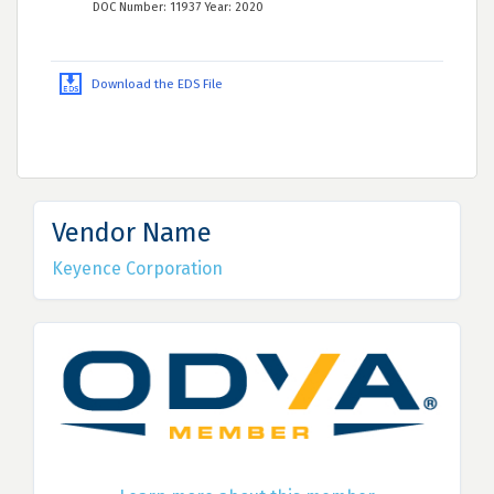
DOC Number: 11937 Year: 2020
Download the EDS File
Vendor Name
Keyence Corporation