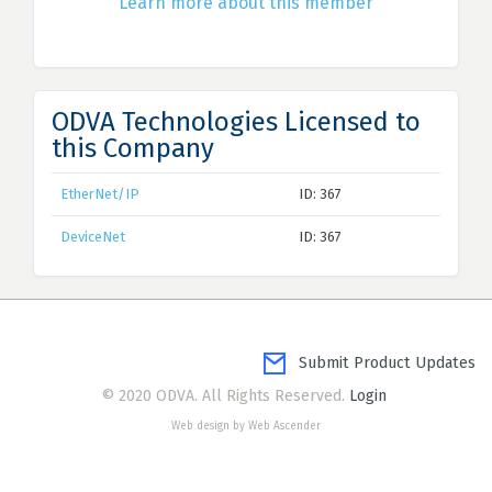
Learn more about this member
ODVA Technologies Licensed to
this Company
EtherNet/IP
ID: 367
DeviceNet
ID: 367
Submit Product Updates
© 2020 ODVA. All Rights Reserved.
Login
Web design by Web Ascender