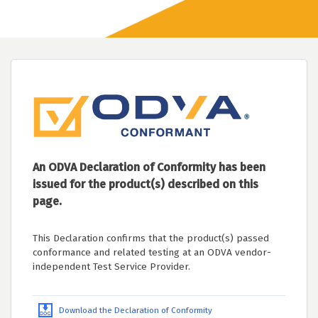
An ODVA Declaration of Conformity has been
issued for the product(s) described on this
page.
This Declaration confirms that the product(s) passed
conformance and related testing at an ODVA vendor-
independent Test Service Provider.
Download the Declaration of Conformity