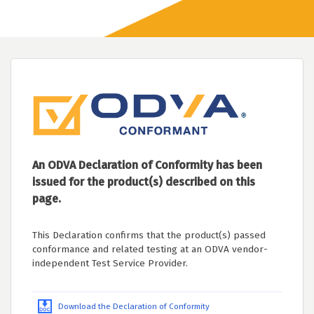
An ODVA Declaration of Conformity has been
issued for the product(s) described on this
page.
This Declaration confirms that the product(s) passed
conformance and related testing at an ODVA vendor-
independent Test Service Provider.
Download the Declaration of Conformity