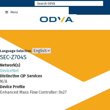
Skip
to
Menu
content
Language Selection
SEC-Z704S
Network(s)
DeviceNet
Distinctive CIP Services
N/A
Device Profile
Enhanced Mass Flow Controller: 0x27