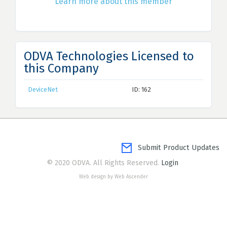
Learn more about this member
ODVA Technologies Licensed to
this Company
DeviceNet
ID: 162
Submit Product Updates
© 2020 ODVA. All Rights Reserved.
Login
Web design by Web Ascender