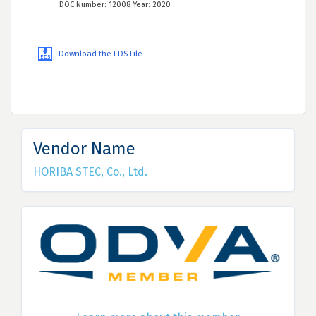
DOC Number: 12008 Year: 2020
Download the EDS File
Vendor Name
HORIBA STEC, Co., Ltd.