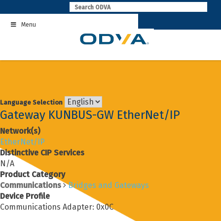
Skip
to
Menu
content
Language Selection
Gateway KUNBUS-GW EtherNet/IP
Network(s)
EtherNet/IP
Distinctive CIP Services
N/A
Product Category
Communications
Bridges and Gateways
Device Profile
Communications Adapter: 0x0C