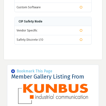
Custom Software
CIP Safety Node
Vendor Specific
Safety Discrete I/O
Bookmark This Page
Member Gallery Listing From