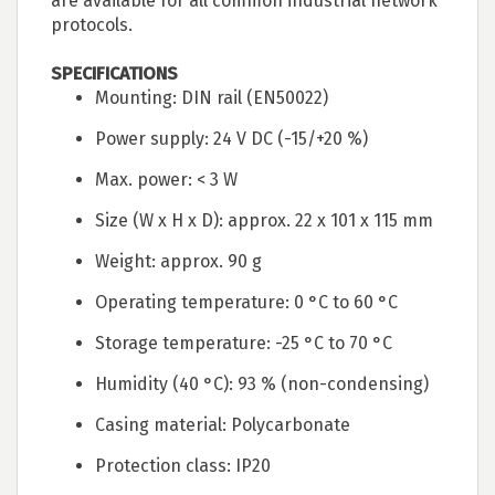
are available for all common industrial network
protocols.
SPECIFICATIONS
Mounting: DIN rail (EN50022)
Power supply: 24 V DC (-15/+20 %)
Max. power: < 3 W
Size (W x H x D): approx. 22 x 101 x 115 mm
Weight: approx. 90 g
Operating temperature: 0 °C to 60 °C
Storage temperature: -25 °C to 70 °C
Humidity (40 °C): 93 % (non-condensing)
Casing material: Polycarbonate
Protection class: IP20