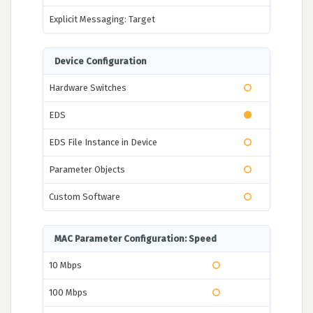
Explicit Messaging: Target
Device Configuration
Hardware Switches
EDS
EDS File Instance in Device
Parameter Objects
Custom Software
MAC Parameter Configuration: Speed
10 Mbps
100 Mbps