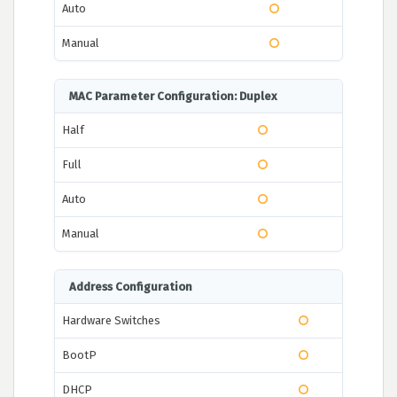
Auto
Manual
MAC Parameter Configuration: Duplex
Half
Full
Auto
Manual
Address Configuration
Hardware Switches
BootP
DHCP