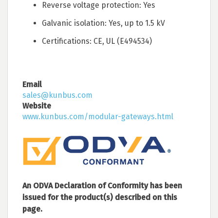
Reverse voltage protection: Yes
Galvanic isolation: Yes, up to 1.5 kV
Certifications: CE, UL (E494534)
Email
sales@kunbus.com
Website
www.kunbus.com/modular-gateways.html
An ODVA Declaration of Conformity has been
issued for the product(s) described on this
page.