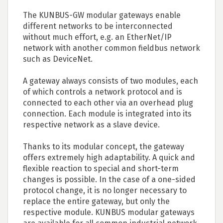
The KUNBUS-GW modular gateways enable
different networks to be interconnected
without much effort, e.g. an EtherNet/IP
network with another common fieldbus network
such as DeviceNet.
A gateway always consists of two modules, each
of which controls a network protocol and is
connected to each other via an overhead plug
connection. Each module is integrated into its
respective network as a slave device.
Thanks to its modular concept, the gateway
offers extremely high adaptability. A quick and
flexible reaction to special and short-term
changes is possible. In the case of a one-sided
protocol change, it is no longer necessary to
replace the entire gateway, but only the
respective module. KUNBUS modular gateways