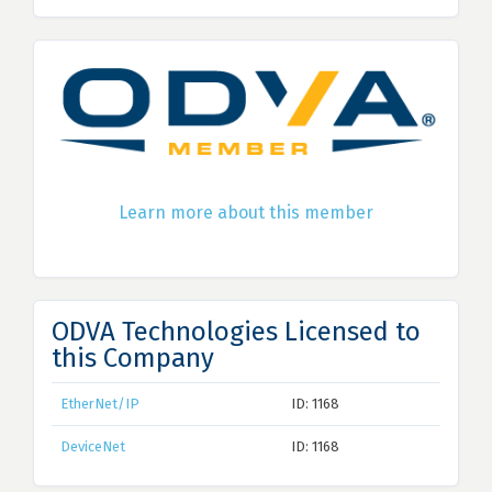
Learn more about this member
ODVA Technologies Licensed to
this Company
EtherNet/IP
ID: 1168
DeviceNet
ID: 1168