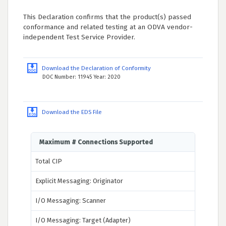
This Declaration confirms that the product(s) passed
conformance and related testing at an ODVA vendor-
independent Test Service Provider.
Download the Declaration of Conformity
DOC Number: 11945 Year: 2020
Download the EDS File
Maximum # Connections Supported
Total CIP
Explicit Messaging: Originator
I/O Messaging: Scanner
I/O Messaging: Target (Adapter)