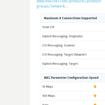
www.hilscher.com/products/product-
groups/network...
Maximum # Connections Supported
Total CIP
Explicit Messaging: Originator
I/O Messaging: Scanner
I/O Messaging: Target (Adapter)
Explicit Messaging: Target
MAC Parameter Configuration: Speed
10 Mbps
100 Mbps
Auto