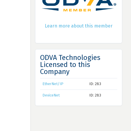
Learn more about this member
ODVA Technologies
Licensed to this
Company
EtherNet/IP
ID: 283
DeviceNet
ID: 283