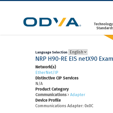
Skip
to
content
Technology
Standard
Language Selection
NRP H90-RE EIS netX90 Exam
Network(s)
EtherNet/IP
Distinctive CIP Services
N/A
Product Category
Communications
Adapter
Device Profile
Communications Adapter: 0x0C