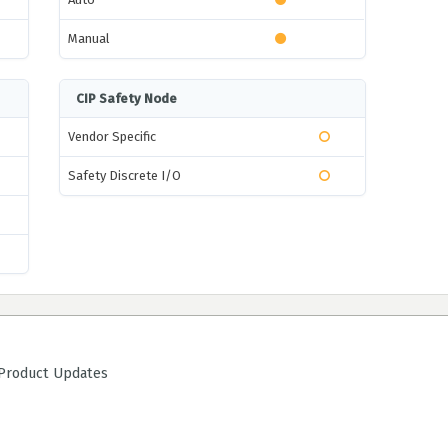
Manual
CIP Safety Node
Vendor Specific
Safety Discrete I/O
roduct Updates