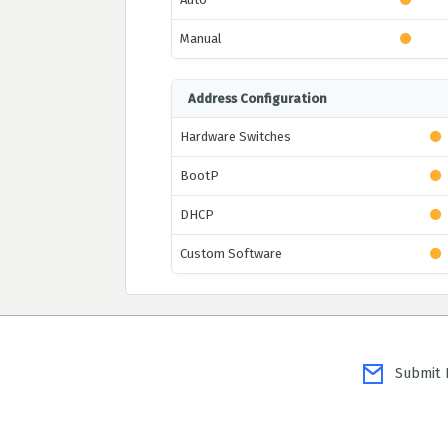
Manual
Address Configuration
Hardware Switches
BootP
DHCP
Custom Software
Submit P