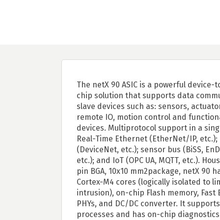
The netX 90 ASIC is a powerful device-
chip solution that supports data commu
slave devices such as: sensors, actuato
remote IO, motion control and function
devices. Multiprotocol support in a singl
Real-Time Ethernet (EtherNet/IP, etc.);
(DeviceNet, etc.); sensor bus (BiSS, EnD
etc.); and IoT (OPC UA, MQTT, etc.). Hous
pin BGA, 10x10 mm2package, netX 90 h
Cortex-M4 cores (logically isolated to li
intrusion), on-chip Flash memory, Fast
PHYs, and DC/DC converter. It supports
processes and has on-chip diagnostics