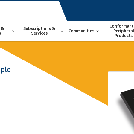
Conformant
 &
Subscriptions &
Communities
Peripheral
s
Services
Products
ple