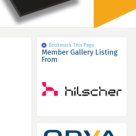
Bookmark This Page
Member Gallery Listing
From