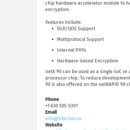
chip hardware accelerator module to h
encryption.
Features include:
DLR/QOS Support
Multiprotocol Support
Internal PHYs
Hardware-based Encryption
netX 90 can be used as a single SoC or 
processor chip. To reduce development 
90 is also offered on the netRAPID 90 ch
Phone
+1 630 505-5301
Email
info@hilscher.us
Website