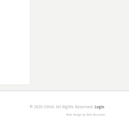
© 2020 ODVA. All Rights Reserved.
Login
Web design by Web Ascender