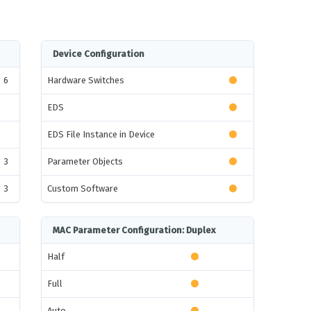
Device Configuration
6
Hardware Switches
EDS
EDS File Instance in Device
3
Parameter Objects
3
Custom Software
MAC Parameter Configuration: Duplex
Half
Full
Auto