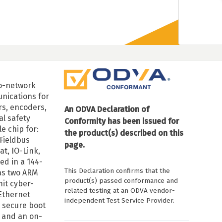
to-network
nications for
rs, encoders,
An ODVA Declaration of
al safety
Conformity has been issued for
e chip for:
the product(s) described on this
 Fieldbus
page.
at, IO-Link,
ed in a 144-
This Declaration confirms that the
as two ARM
product(s) passed conformance and
mit cyber-
related testing at an ODVA vendor-
 Ethernet
independent Test Service Provider.
 secure boot
 and an on-