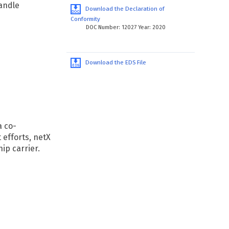
andle
Download the Declaration of
Conformity
DOC Number: 12027 Year: 2020
Download the EDS File
a co-
efforts, netX
ip carrier.