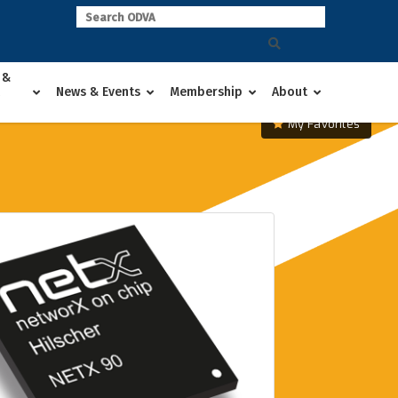
 &
News & Events
Membership
About
My Favorites