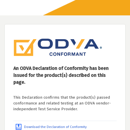
An ODVA Declaration of Conformity has been
issued for the product(s) described on this
page.
This Declaration confirms that the product(s) passed
conformance and related testing at an ODVA vendor-
independent Test Service Provider.
Download the Declaration of Conformity