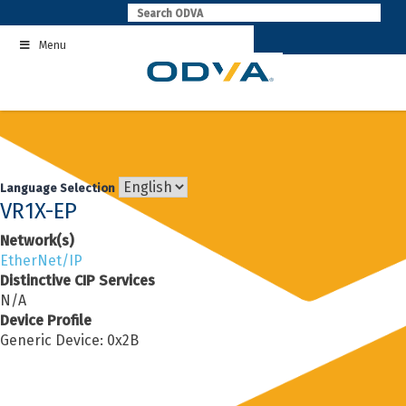
Skip
to
Menu
content
Language Selection
VR1X-EP
Network(s)
EtherNet/IP
Distinctive CIP Services
N/A
Device Profile
Generic Device: 0x2B