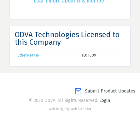
Learn more about this member
ODVA Technologies Licensed to
this Company
EtherNet/IP
ID: 1609
Submit Product Updates
© 2020 ODVA. All Rights Reserved.
Login
Web design by Web Ascender