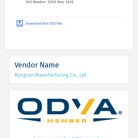
DOC Number: 12041 Year: 2026
Download the EDS File
Vendor Name
Norgren Manufacturing Co., Ltd