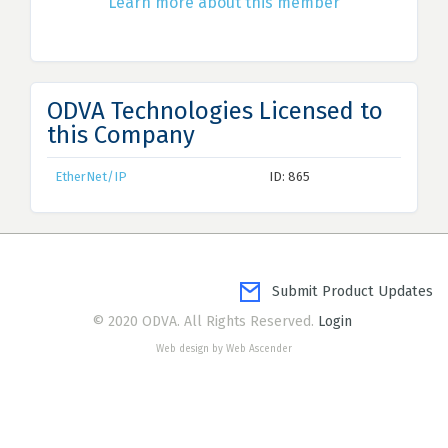
Learn more about this member
ODVA Technologies Licensed to
this Company
EtherNet/IP
ID: 865
Submit Product Updates
© 2020 ODVA. All Rights Reserved.
Login
Web design by Web Ascender