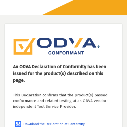
An ODVA Declaration of Conformity has been
issued for the product(s) described on this
page.
This Declaration confirms that the product(s) passed
conformance and related testing at an ODVA vendor-
independent Test Service Provider.
Download the Declaration of Conformity