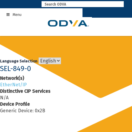
Skip
to
Menu
content
Language Selection
SEL-849-0
Network(s)
EtherNet/IP
Distinctive CIP Services
N/A
Device Profile
Generic Device: 0x2B