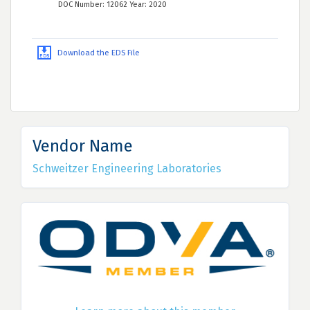
DOC Number: 12062 Year: 2020
Download the EDS File
Vendor Name
Schweitzer Engineering Laboratories