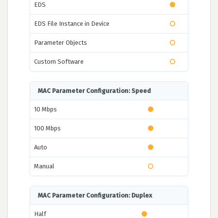
EDS
EDS File Instance in Device
Parameter Objects
Custom Software
MAC Parameter Configuration: Speed
10 Mbps
100 Mbps
Auto
Manual
MAC Parameter Configuration: Duplex
Half