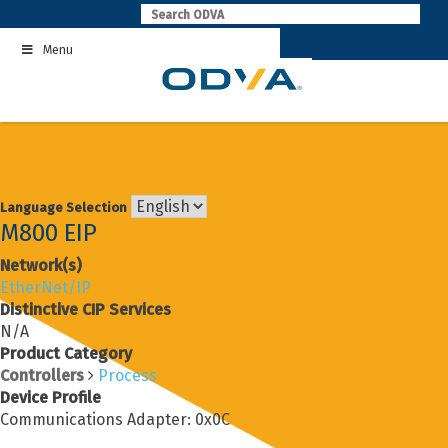
Skip
to
Menu
content
Language Selection
M800 EIP
Network(s)
EtherNet/IP
Distinctive CIP Services
N/A
Product Category
Controllers
Process
Device Profile
Communications Adapter: 0x0C