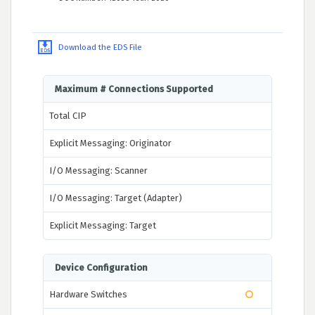
Download the EDS File
Maximum # Connections Supported
Total CIP
Explicit Messaging: Originator
I/O Messaging: Scanner
I/O Messaging: Target (Adapter)
Explicit Messaging: Target
Device Configuration
Hardware Switches