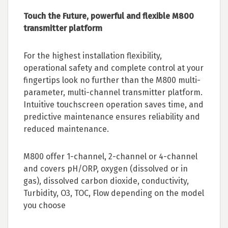
Touch the Future, powerful and flexible M800
transmitter platform
For the highest installation flexibility,
operational safety and complete control at your
fingertips look no further than the M800 multi-
parameter, multi-channel transmitter platform.
Intuitive touchscreen operation saves time, and
predictive maintenance ensures reliability and
reduced maintenance.
M800 offer 1-channel, 2-channel or 4-channel
and covers pH/ORP, oxygen (dissolved or in
gas), dissolved carbon dioxide, conductivity,
Turbidity, O3, TOC, Flow depending on the model
you choose