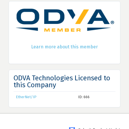
Learn more about this member
ODVA Technologies Licensed to
this Company
EtherNet/IP
ID: 666