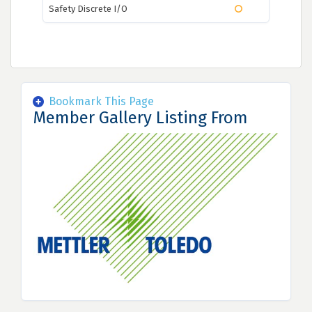
Safety Discrete I/O
Bookmark This Page
Member Gallery Listing From