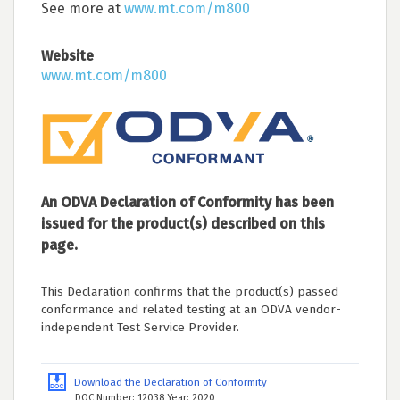
See more at
www.mt.com/m800
Website
www.mt.com/m800
An ODVA Declaration of Conformity has been
issued for the product(s) described on this
page.
This Declaration confirms that the product(s) passed
conformance and related testing at an ODVA vendor-
independent Test Service Provider.
Download the Declaration of Conformity
DOC Number: 12038 Year: 2020