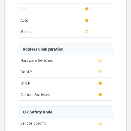
Full
Auto
Manual
Address Configuration
Hardware Switches
BootP
DHCP
Custom Software
CIP Safety Node
Vendor Specific