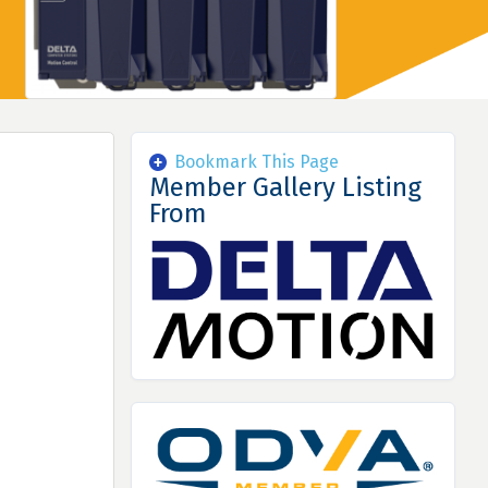
Bookmark This Page
Member Gallery Listing
From