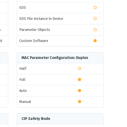
EDS
EDS File Instance in Device
4
Parameter Objects
16
Custom Software
MAC Parameter Configuration: Duplex
Half
Full
Auto
Manual
CIP Safety Node