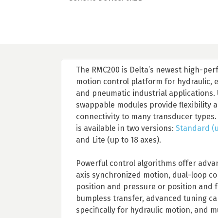
The RMC200 is Delta’s newest high-pe
motion control platform for hydraulic, e
and pneumatic industrial applications. 
swappable modules provide flexibility 
connectivity to many transducer types
is available in two versions:
Standard (u
and Lite (up to 18 axes).
Powerful control algorithms offer adva
axis synchronized motion, dual-loop con
position and pressure or position and f
bumpless transfer, advanced tuning cap
specifically for hydraulic motion, and 