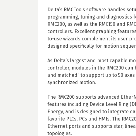
Delta’s RMCTools software handles setu
programming, tuning and diagnostics f
RMC200, as well as the RMC150 and RM
controllers. Excellent graphing feature
to-use wizards complement its user p
designed specifically for motion seque
As Delta’s largest and most capable mo
controller, modules in the RMC200 can 
and matched” to support up to 50 axes f
synchronized motion.
The RMC200 supports advanced EtherN
features including Device Level Ring (D
Energy, and is designed to integrate eas
favorite PLCs, PCs and HMIs. The RMC2
Ethernet ports and supports star, linea
topologies.