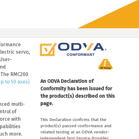
rformance
lectric servo,
User-
and
. The RMC200
An ODVA Declaration of
p to 50 axes)
Conformity has been issued for
the product(s) described on this
page.
nced multi-
trol of
orce with
This Declaration confirms that the
product(s) passed conformance and
abilities
related testing at an ODVA vendor-
much more.
independent Test Service Provider.