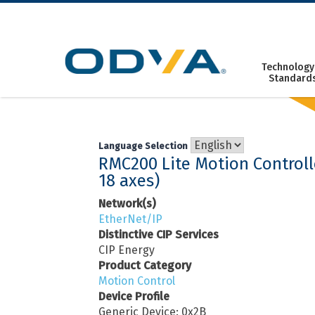
Skip
to
content
Technology
Standard
Language Selection
RMC200 Lite Motion Controll
18 axes)
Network(s)
EtherNet/IP
Distinctive CIP Services
CIP Energy
Product Category
Motion Control
Device Profile
Generic Device: 0x2B