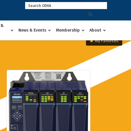
 &
News & Events
Membership
About
My Favorites