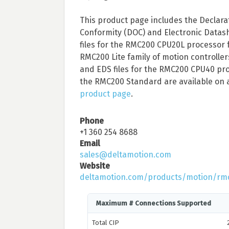
This product page includes the Declara
Conformity (DOC) and Electronic Datas
files for the RMC200 CPU20L processor 
RMC200 Lite family of motion controlle
and EDS files for the RMC200 CPU40 pro
the RMC200 Standard are available on 
product page
.
Phone
+1 360 254 8688
Email
sales@deltamotion.com
Website
deltamotion.com/products/motion/rm
Maximum # Connections Supported
Total CIP