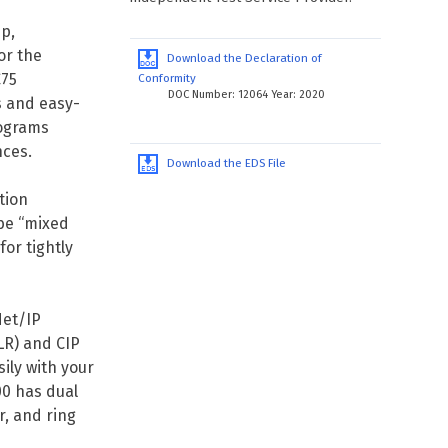
p,
or the
Download the Declaration of
C75
Conformity
DOC Number: 12064 Year: 2020
s and easy-
rograms
nces.
Download the EDS File
tion
be “mixed
or tightly
et/IP
LR) and CIP
ily with your
00 has dual
r, and ring