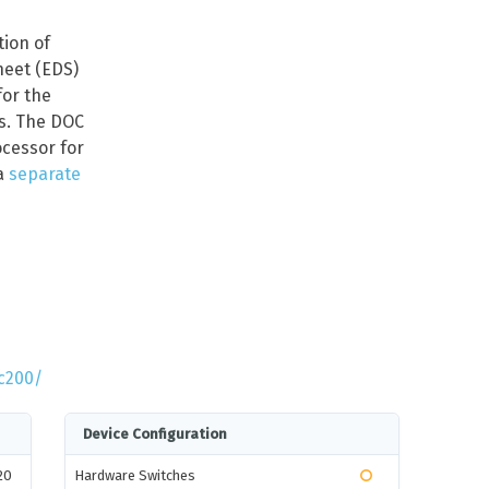
tion of
heet (EDS)
for the
rs. The DOC
cessor for
a
separate
c200/
Device Configuration
20
Hardware Switches