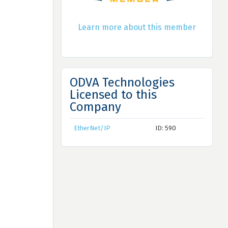
Learn more about this member
ODVA Technologies
Licensed to this
Company
EtherNet/IP
ID: 590