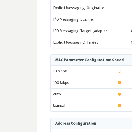
Explicit Messaging: Originator
I/O Messaging: Scanner
I/O Messaging: Target (Adapter)
Explicit Messaging: Target
MAC Parameter Configuration: Speed
10 Mbps
100 Mbps
Auto
Manual
Address Configuration