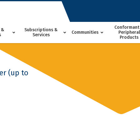
Conformant
 &
Subscriptions &
Communities
Peripheral
s
Services
Products
er (up to