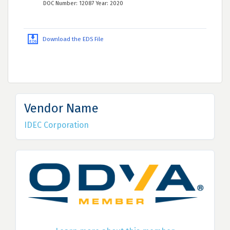
DOC Number: 12087 Year: 2020
Download the EDS File
Vendor Name
IDEC Corporation