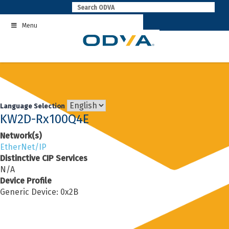
Skip
to
Menu
content
Language Selection
KW2D-Rx100Q4E
Network(s)
EtherNet/IP
Distinctive CIP Services
N/A
Device Profile
Generic Device: 0x2B