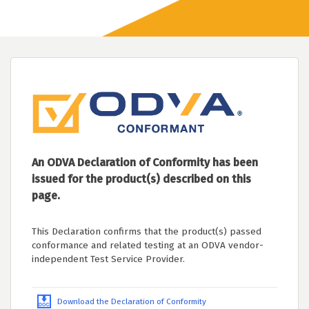
An ODVA Declaration of Conformity has been
issued for the product(s) described on this
page.
This Declaration confirms that the product(s) passed
conformance and related testing at an ODVA vendor-
independent Test Service Provider.
Download the Declaration of Conformity