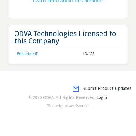
Learn more about this member
ODVA Technologies Licensed to
this Company
EtherNet/IP
ID: 159
Submit Product Updates
© 2020 ODVA. All Rights Reserved.
Login
Web design by Web Ascender