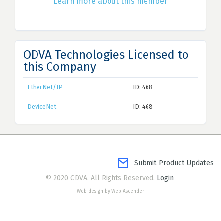
Learn more about this member
ODVA Technologies Licensed to
this Company
EtherNet/IP
ID: 468
DeviceNet
ID: 468
Submit Product Updates
© 2020 ODVA. All Rights Reserved.
Login
Web design by Web Ascender