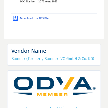
DOC Number: 12076 Year: 2025
Download the EDS File
Vendor Name
Baumer (Formerly Baumer IVO GmbH & Co. KG)