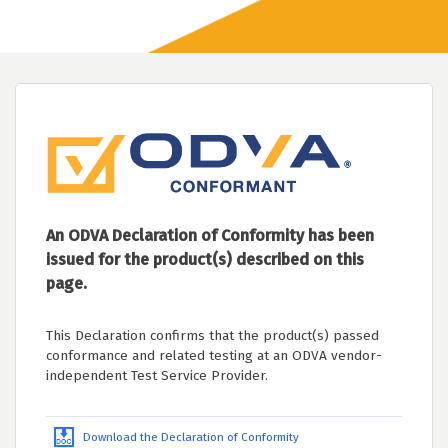
An ODVA Declaration of Conformity has been
issued for the product(s) described on this
page.
This Declaration confirms that the product(s) passed
conformance and related testing at an ODVA vendor-
independent Test Service Provider.
Download the Declaration of Conformity