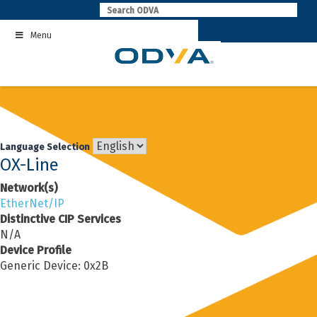
Skip
to
Menu
content
Language Selection
OX-Line
Network(s)
EtherNet/IP
Distinctive CIP Services
N/A
Device Profile
Generic Device: 0x2B