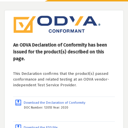
An ODVA Declaration of Conformity has been
issued for the product(s) described on this
page.
This Declaration confirms that the product(s) passed
conformance and related testing at an ODVA vendor-
independent Test Service Provider.
Download the Declaration of Conformity
DOC Number: 12055 Year: 2020
Download the EDS File