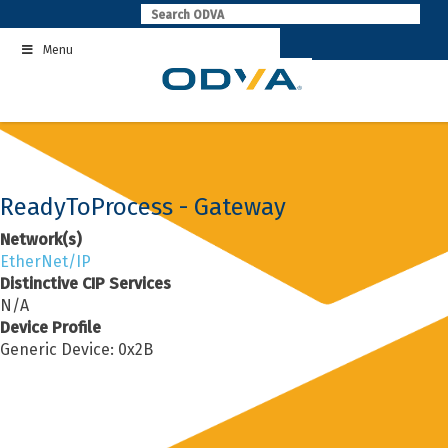
Skip
to
Menu
content
ReadyToProcess - Gateway
Network(s)
EtherNet/IP
Distinctive CIP Services
N/A
Device Profile
Generic Device: 0x2B