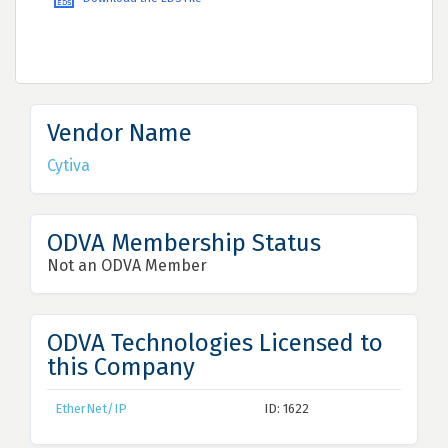
Vendor Name
Cytiva
ODVA Membership Status
Not an ODVA Member
ODVA Technologies Licensed to
this Company
EtherNet/IP
ID: 1622