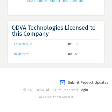
Learn more about this member
ODVA Technologies Licensed to
this Company
EtherNet/IP
ID: 367
DeviceNet
ID: 367
Submit Product Updates
© 2020 ODVA. All Rights Reserved.
Login
Web design by Web Ascender