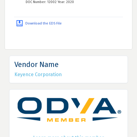
DOC Number: 12002 Year: 2020
Download the EDS File
Vendor Name
Keyence Corporation