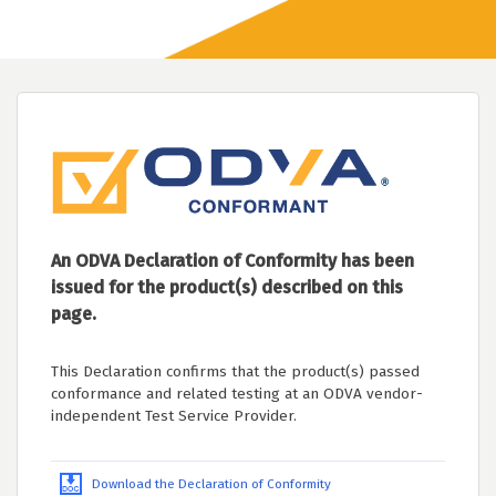
An ODVA Declaration of Conformity has been
issued for the product(s) described on this
page.
This Declaration confirms that the product(s) passed
conformance and related testing at an ODVA vendor-
independent Test Service Provider.
Download the Declaration of Conformity