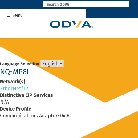
Skip
to
Menu
content
Language Selection
NQ-MP8L
Network(s)
EtherNet/IP
Distinctive CIP Services
N/A
Device Profile
Communications Adapter: 0x0C