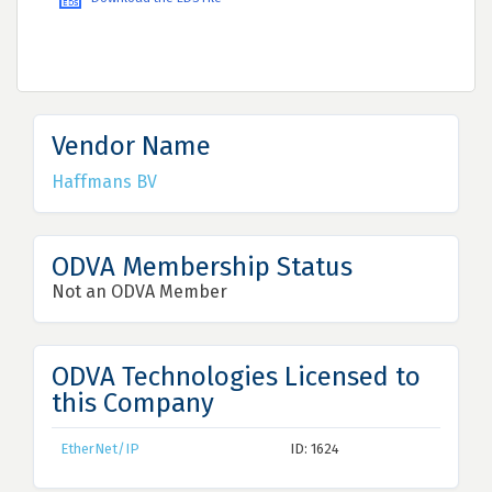
Vendor Name
Haffmans BV
ODVA Membership Status
Not an ODVA Member
ODVA Technologies Licensed to
this Company
EtherNet/IP
ID: 1624