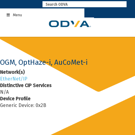
Skip
to
Menu
content
OGM, OptHaze-i, AuCoMet-i
Network(s)
EtherNet/IP
Distinctive CIP Services
N/A
Device Profile
Generic Device: 0x2B