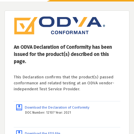
An ODVA Declaration of Conformity has been
issued for the product(s) described on this
page.
This Declaration confirms that the product(s) passed
conformance and related testing at an ODVA vendor-
independent Test Service Provider.
Download the Declaration of Conformity
DOC Number: 12107 Year: 2021
Download the EDS File