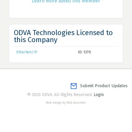
Learn more about this member
ODVA Technologies Licensed to
this Company
EtherNet/IP
ID: 1370
Submit Product Updates
© 2020 ODVA. All Rights Reserved.
Login
Web design by Web Ascender