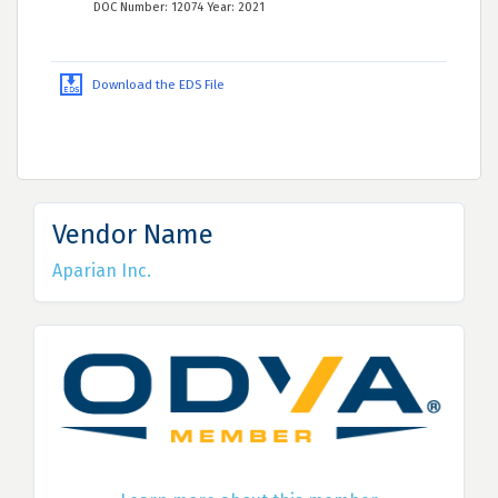
DOC Number: 12074 Year: 2021
Download the EDS File
Vendor Name
Aparian Inc.