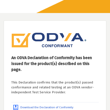
An ODVA Declaration of Conformity has been
issued for the product(s) described on this
page.
This Declaration confirms that the product(s) passed
conformance and related testing at an ODVA vendor-
independent Test Service Provider.
Download the Declaration of Conformity