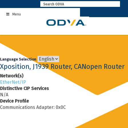
Skip
to
Menu
content
Language Selection
Xposition, J1939 Router, CANopen Router
Network(s)
EtherNet/IP
Distinctive CIP Services
N/A
Device Profile
Communications Adapter: 0x0C