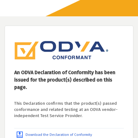
An ODVA Declaration of Conformity has been
issued for the product(s) described on this
page.
This Declaration confirms that the product(s) passed
conformance and related testing at an ODVA vendor-
independent Test Service Provider.
Download the Declaration of Conformity