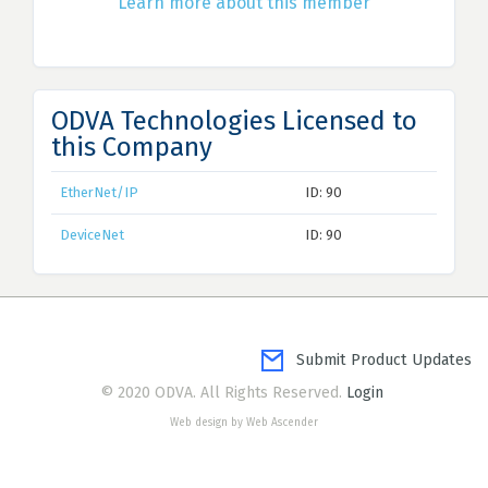
Learn more about this member
ODVA Technologies Licensed to
this Company
EtherNet/IP
ID: 90
DeviceNet
ID: 90
Submit Product Updates
© 2020 ODVA. All Rights Reserved.
Login
Web design by Web Ascender