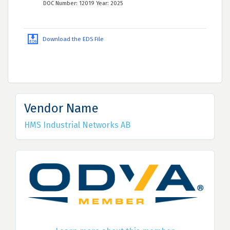
DOC Number: 12019 Year: 2025
Download the EDS File
Vendor Name
HMS Industrial Networks AB