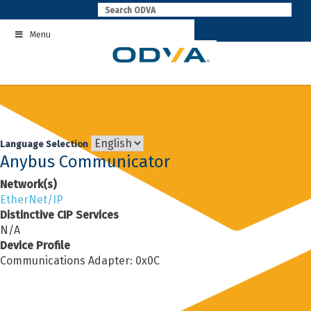
Skip
to
Menu
content
Language Selection
Anybus Communicator
Network(s)
EtherNet/IP
Distinctive CIP Services
N/A
Device Profile
Communications Adapter: 0x0C