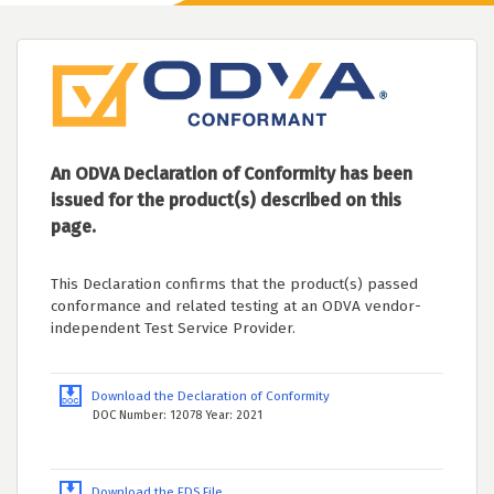
An ODVA Declaration of Conformity has been
issued for the product(s) described on this
page.
This Declaration confirms that the product(s) passed
conformance and related testing at an ODVA vendor-
independent Test Service Provider.
Download the Declaration of Conformity
DOC Number: 12078 Year: 2021
Download the EDS File