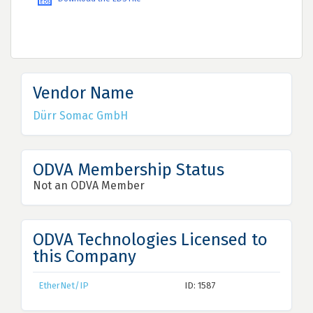
Vendor Name
Dürr Somac GmbH
ODVA Membership Status
Not an ODVA Member
ODVA Technologies Licensed to
this Company
EtherNet/IP
ID: 1587