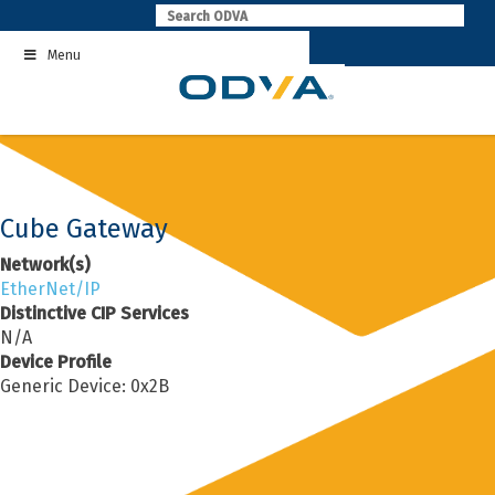
Skip
to
Menu
content
Cube Gateway
Network(s)
EtherNet/IP
Distinctive CIP Services
N/A
Device Profile
Generic Device: 0x2B