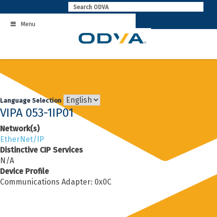
Skip
to
Menu
content
Language Selection
VIPA 053-1IP01
Network(s)
EtherNet/IP
Distinctive CIP Services
N/A
Device Profile
Communications Adapter: 0x0C