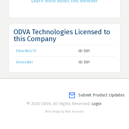
Learn more about this member
ODVA Technologies Licensed to
this Company
EtherNet/IP
ID: 501
DeviceNet
ID: 501
Submit Product Updates
© 2020 ODVA. All Rights Reserved.
Login
Web design by Web Ascender