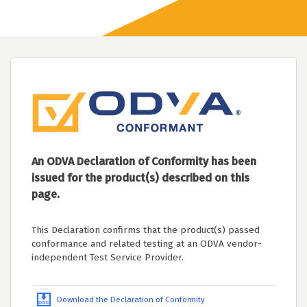
An ODVA Declaration of Conformity has been
issued for the product(s) described on this
page.
This Declaration confirms that the product(s) passed
conformance and related testing at an ODVA vendor-
independent Test Service Provider.
Download the Declaration of Conformity