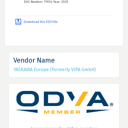
DOC Number: 11934 Year: 2025
Download the EDS File
Vendor Name
YASKAWA Europe (formerly VIPA GmbH)