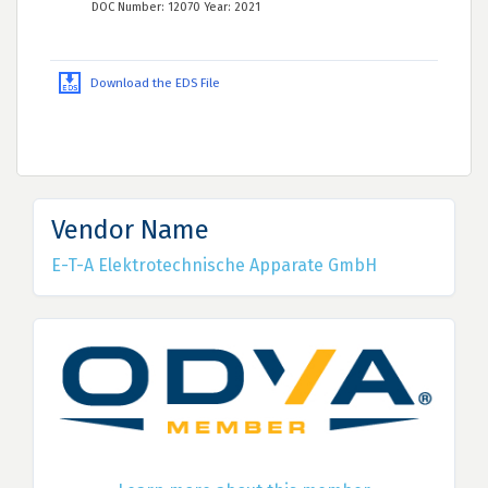
DOC Number: 12070 Year: 2021
Download the EDS File
Vendor Name
E-T-A Elektrotechnische Apparate GmbH