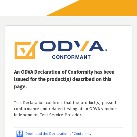
An ODVA Declaration of Conformity has been
issued for the product(s) described on this
page.
This Declaration confirms that the product(s) passed
conformance and related testing at an ODVA vendor-
independent Test Service Provider.
Download the Declaration of Conformity