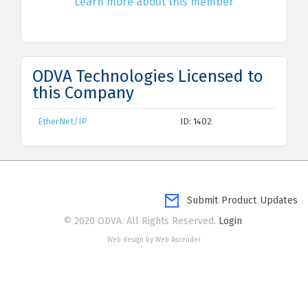
Learn more about this member
ODVA Technologies Licensed to
this Company
EtherNet/IP
ID: 1402
Submit Product Updates
© 2020 ODVA. All Rights Reserved.
Login
Web design by Web Ascender