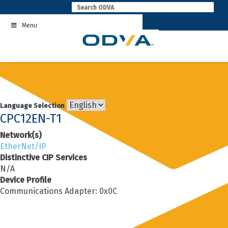
Skip
to
Menu
content
Language Selection
CPC12EN-T1
Network(s)
EtherNet/IP
Distinctive CIP Services
N/A
Device Profile
Communications Adapter: 0x0C