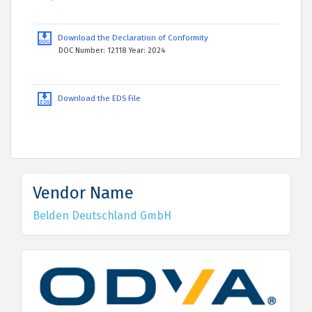
Download the Declaration of Conformity
DOC Number: 12118 Year: 2024
Download the EDS File
Vendor Name
Belden Deutschland GmbH