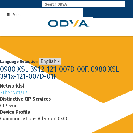
Skip
to
Menu
content
Language Selection
0980 XSL 3912-121-007D-00F, 0980 XSL
391x-121-007D-01F
Network(s)
EtherNet/IP
Distinctive CIP Services
CIP Sync
Device Profile
Communications Adapter: 0x0C