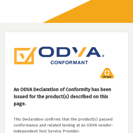
An ODVA Declaration of Conformity has been
issued for the product(s) described on this
page.
This Declaration confirms that the product(s) passed
conformance and related testing at an ODVA vendor-
independent Test Service Provider.