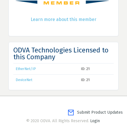
Learn more about this member
ODVA Technologies Licensed to
this Company
EtherNet/IP
ID: 21
DeviceNet
ID: 21
Submit Product Updates
© 2020 ODVA. All Rights Reserved.
Login