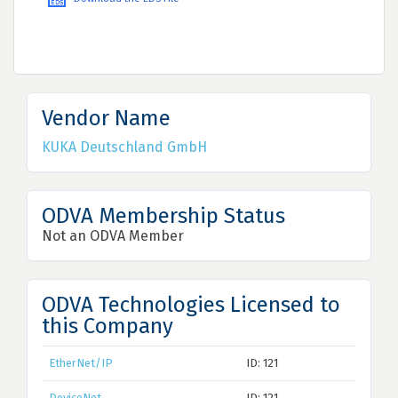
Vendor Name
KUKA Deutschland GmbH
ODVA Membership Status
Not an ODVA Member
ODVA Technologies Licensed to
this Company
EtherNet/IP
ID: 121
DeviceNet
ID: 121