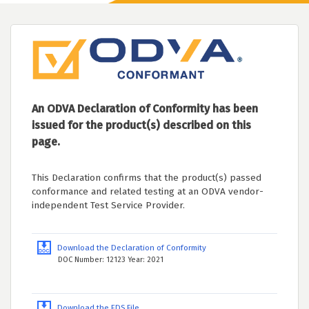
An ODVA Declaration of Conformity has been
issued for the product(s) described on this
page.
This Declaration confirms that the product(s) passed
conformance and related testing at an ODVA vendor-
independent Test Service Provider.
Download the Declaration of Conformity
DOC Number: 12123 Year: 2021
Download the EDS File