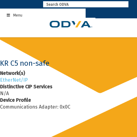
Skip
to
Menu
content
KR C5 non-safe
Network(s)
EtherNet/IP
Distinctive CIP Services
N/A
Device Profile
Communications Adapter: 0x0C