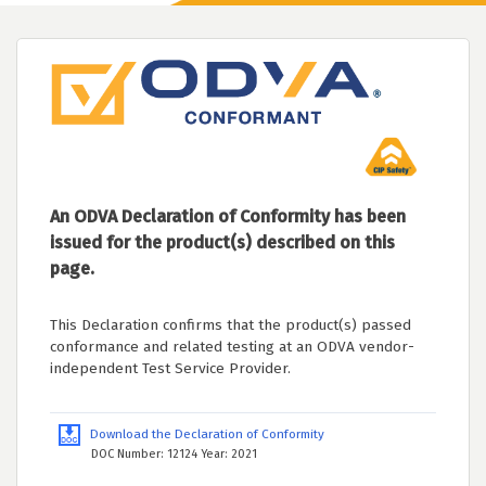
An ODVA Declaration of Conformity has been
issued for the product(s) described on this
page.
This Declaration confirms that the product(s) passed
conformance and related testing at an ODVA vendor-
independent Test Service Provider.
Download the Declaration of Conformity
DOC Number: 12124 Year: 2021