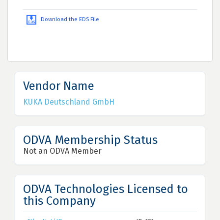
Download the EDS File
Vendor Name
KUKA Deutschland GmbH
ODVA Membership Status
Not an ODVA Member
ODVA Technologies Licensed to
this Company