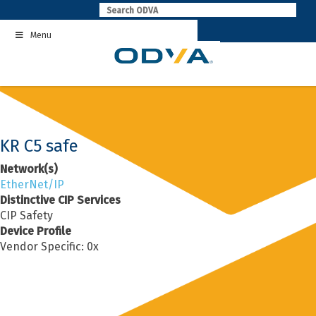
Skip
to
Menu
content
KR C5 safe
Network(s)
EtherNet/IP
Distinctive CIP Services
CIP Safety
Device Profile
Vendor Specific: 0x