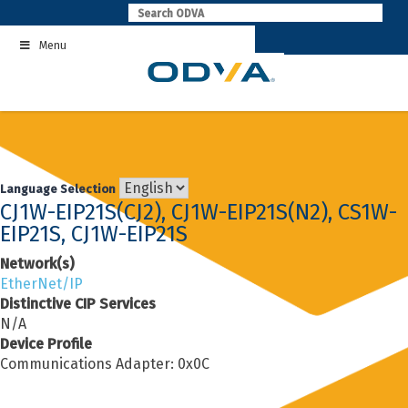
Skip
to
Menu
content
Language Selection
CJ1W-EIP21S(CJ2), CJ1W-EIP21S(N2), CS1W-
EIP21S, CJ1W-EIP21S
Network(s)
EtherNet/IP
Distinctive CIP Services
N/A
Device Profile
Communications Adapter: 0x0C