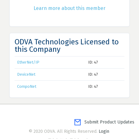
Learn more about this member
ODVA Technologies Licensed to
this Company
EtherNet/IP
ID: 47
DeviceNet
ID: 47
CompoNet
ID: 47
Submit Product Updates
© 2020 ODVA. All Rights Reserved.
Login