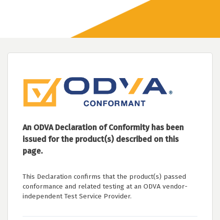
An ODVA Declaration of Conformity has been
issued for the product(s) described on this
page.
This Declaration confirms that the product(s) passed
conformance and related testing at an ODVA vendor-
independent Test Service Provider.