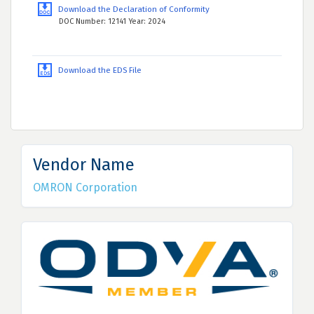
Download the Declaration of Conformity
DOC Number: 12141 Year: 2024
Download the EDS File
Vendor Name
OMRON Corporation