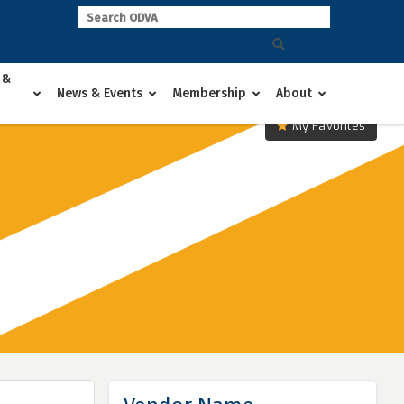
 &
News & Events
Membership
About
My Favorites