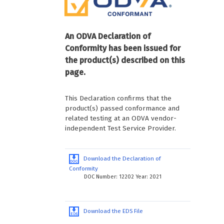
An ODVA Declaration of
Conformity has been issued for
the product(s) described on this
page.
This Declaration confirms that the
product(s) passed conformance and
related testing at an ODVA vendor-
independent Test Service Provider.
Download the Declaration of
Conformity
DOC Number: 12202 Year: 2021
Download the EDS File