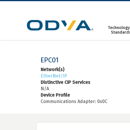
Skip
to
content
Technology
Standard
EPC01
Network(s)
EtherNet/IP
Distinctive CIP Services
N/A
Device Profile
Communications Adapter: 0x0C