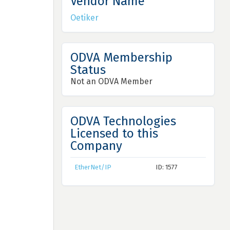
Vendor Name
Oetiker
ODVA Membership
Status
Not an ODVA Member
ODVA Technologies
Licensed to this
Company
EtherNet/IP
ID: 1577