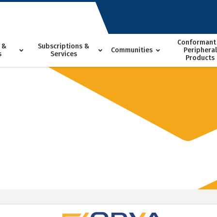
Conformant
 &
Subscriptions &
Communities
Peripheral
s
Services
Products