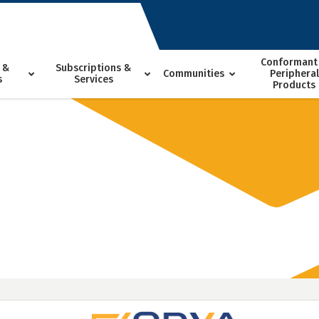
Conformant
 &
Subscriptions &
Communities
Peripheral
s
Services
Products