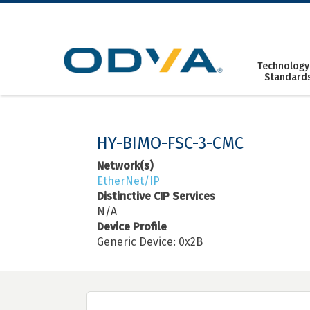
Skip
to
content
Technology
Standard
HY-BIMO-FSC-3-CMC
Network(s)
EtherNet/IP
Distinctive CIP Services
N/A
Device Profile
Generic Device: 0x2B