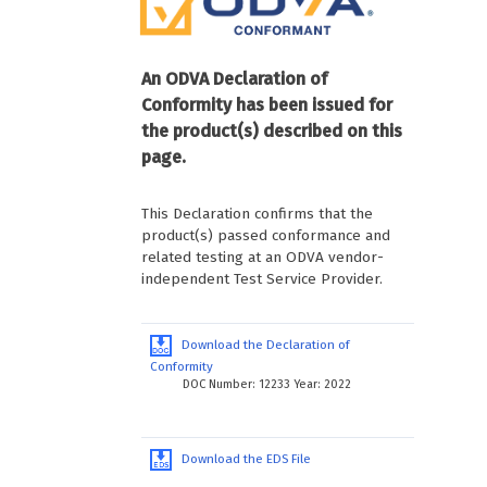
An ODVA Declaration of
Conformity has been issued for
the product(s) described on this
page.
This Declaration confirms that the
product(s) passed conformance and
related testing at an ODVA vendor-
independent Test Service Provider.
Download the Declaration of
Conformity
DOC Number: 12233 Year: 2022
Download the EDS File