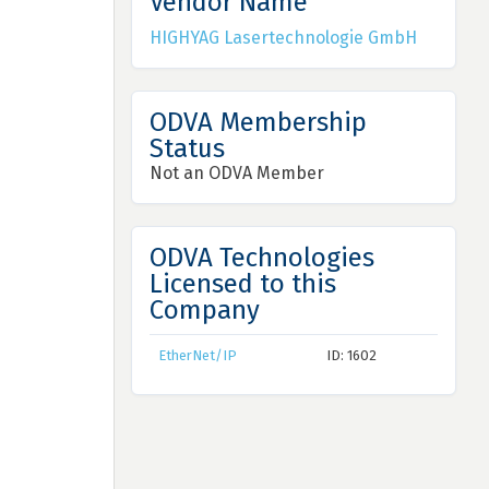
Vendor Name
HIGHYAG Lasertechnologie GmbH
ODVA Membership
Status
Not an ODVA Member
ODVA Technologies
Licensed to this
Company
EtherNet/IP
ID: 1602