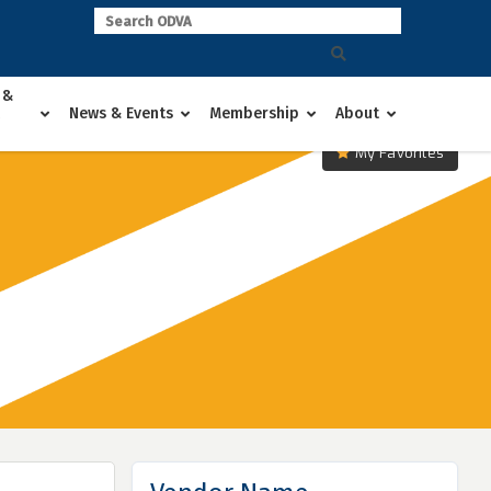
 &
News & Events
Membership
About
My Favorites