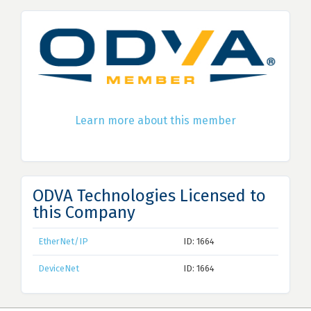
Learn more about this member
ODVA Technologies Licensed to
this Company
EtherNet/IP
ID: 1664
DeviceNet
ID: 1664