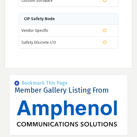
Custom Software
CIP Safety Node
Vendor Specific
Safety Discrete I/O
Bookmark This Page
Member Gallery Listing From