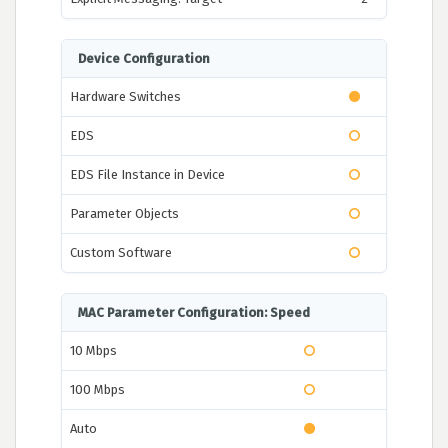
Device Configuration
Hardware Switches
EDS
EDS File Instance in Device
Parameter Objects
Custom Software
MAC Parameter Configuration: Speed
10 Mbps
100 Mbps
Auto