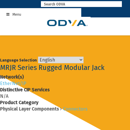
Skip
to
Menu
content
Language Selection
MRJR Series Rugged Modular Jack
Network(s)
EtherNet/IP
Distinctive CIP Services
N/A
Product Category
Physical Layer Components
Connectors