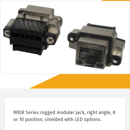
MRJR Series rugged modular jack, right angle, 8
or 10 position, shielded with LED options.