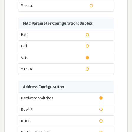
Manual
MAC Parameter Configuration: Duplex
Half
Full
Auto
Manual
Address Configuration
Hardware Switches
BootP
DHCP