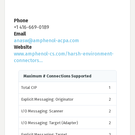
Phone
+1 416-669-0189
Email
anasw@amphenol-acpa.com
Website
www.amphenol-cs.com/harsh-environment-
connectors...
Maximum # Connections Supported
Total CIP
1
Explicit Messaging: Originator
2
I/O Messaging: Scanner
2
I/O Messaging: Target (Adapter)
2
Explicit Messaging: Target
2