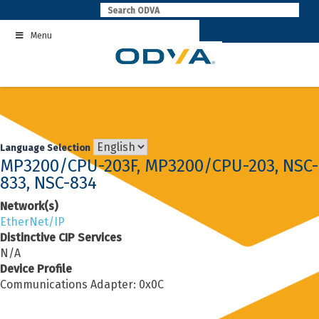
Skip
to
Menu
content
Language Selection
MP3200/CPU-203F, MP3200/CPU-203, NSC-
833, NSC-834
Network(s)
EtherNet/IP
Distinctive CIP Services
N/A
Device Profile
Communications Adapter: 0x0C