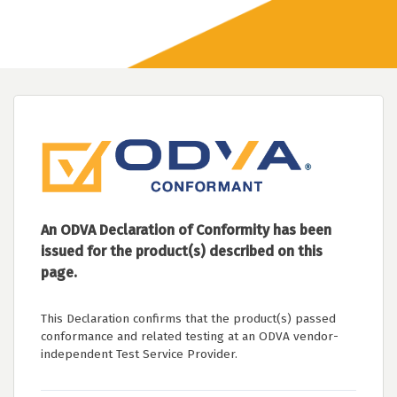
An ODVA Declaration of Conformity has been
issued for the product(s) described on this
page.
This Declaration confirms that the product(s) passed
conformance and related testing at an ODVA vendor-
independent Test Service Provider.