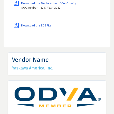
Download the Declaration of Conformity
DOC Number: 12247 Year: 2022
Download the EDS File
Vendor Name
Yaskawa America, Inc.