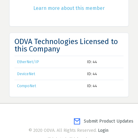
Learn more about this member
ODVA Technologies Licensed to
this Company
EtherNet/IP
ID: 44
DeviceNet
ID: 44
CompoNet
ID: 44
Submit Product Updates
© 2020 ODVA. All Rights Reserved.
Login