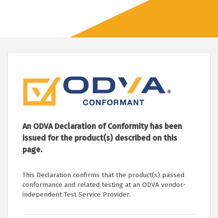
An ODVA Declaration of Conformity has been
issued for the product(s) described on this
page.
This Declaration confirms that the product(s) passed
conformance and related testing at an ODVA vendor-
independent Test Service Provider.