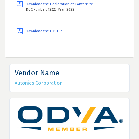
Download the Declaration of Conformity
DOC Number: 12223 Year: 2022
Download the EDS File
Vendor Name
Autonics Corporation