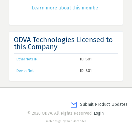
Learn more about this member
ODVA Technologies Licensed to
this Company
EtherNet/IP
ID: 801
DeviceNet
ID: 801
Submit Product Updates
© 2020 ODVA. All Rights Reserved.
Login
Web design by Web Ascender