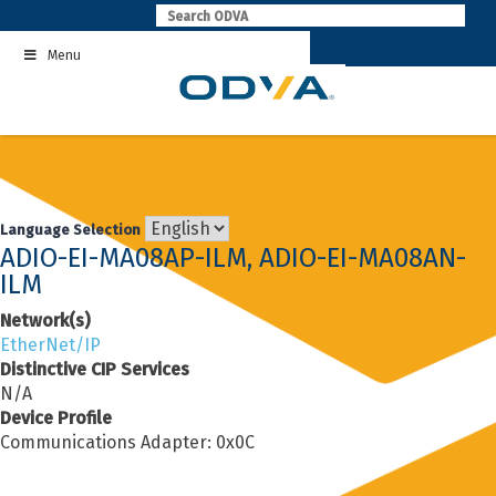
Skip
to
Menu
content
Language Selection
ADIO-EI-MA08AP-ILM, ADIO-EI-MA08AN-
ILM
Network(s)
EtherNet/IP
Distinctive CIP Services
N/A
Device Profile
Communications Adapter: 0x0C