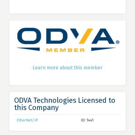
Learn more about this member
ODVA Technologies Licensed to
this Company
EtherNet/IP
ID: 1441