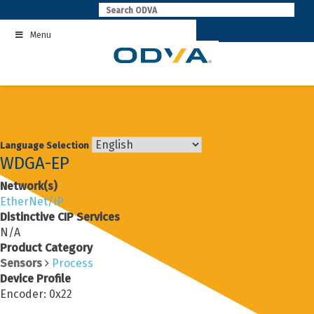
Skip
to
Menu
content
Language Selection
WDGA-EP
Network(s)
EtherNet/IP
Distinctive CIP Services
N/A
Product Category
Sensors
Process
Device Profile
Encoder: 0x22