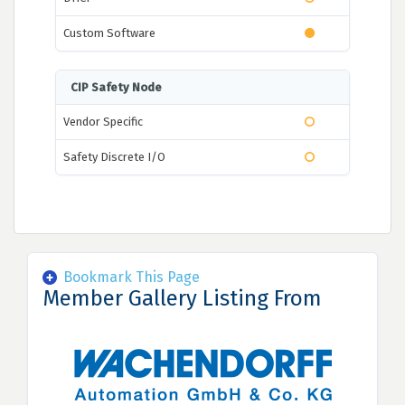
Custom Software
CIP Safety Node
Vendor Specific
Safety Discrete I/O
Bookmark This Page
Member Gallery Listing From