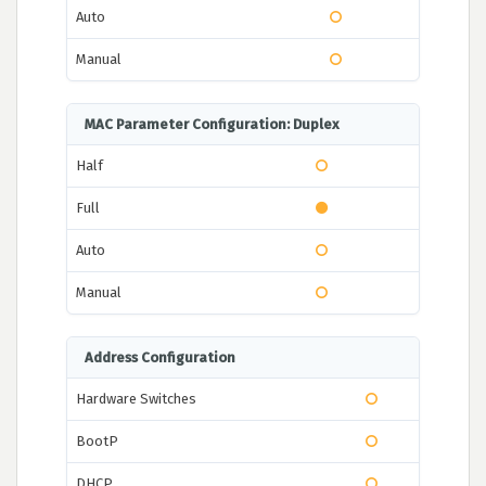
Auto
Manual
MAC Parameter Configuration: Duplex
Half
Full
Auto
Manual
Address Configuration
Hardware Switches
BootP
DHCP