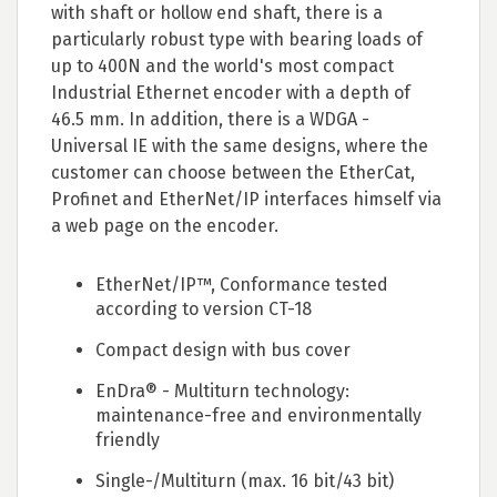
with shaft or hollow end shaft, there is a
particularly robust type with bearing loads of
up to 400N and the world's most compact
Industrial Ethernet encoder with a depth of
46.5 mm. In addition, there is a WDGA -
Universal IE with the same designs, where the
customer can choose between the EtherCat,
Profinet and EtherNet/IP interfaces himself via
a web page on the encoder.
EtherNet/IP™, Conformance tested
according to version CT-18
Compact design with bus cover
EnDra® - Multiturn technology:
maintenance-free and environmentally
friendly
Single-/Multiturn (max. 16 bit/43 bit)