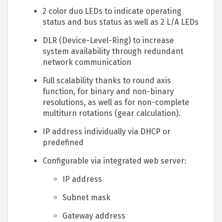
2 color duo LEDs to indicate operating
status and bus status as well as 2 L/A LEDs
DLR (Device-Level-Ring) to increase
system availability through redundant
network communication
Full scalability thanks to round axis
function, for binary and non-binary
resolutions, as well as for non-complete
multiturn rotations (gear calculation).
IP address individually via DHCP or
predefined
Configurable via integrated web server:
IP address
Subnet mask
Gateway address