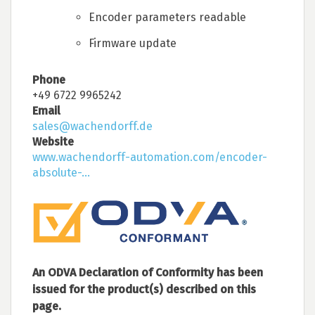
Encoder parameters readable
Firmware update
Phone
+49 6722 9965242
Email
sales@wachendorff.de
Website
www.wachendorff-automation.com/encoder-
absolute-...
An ODVA Declaration of Conformity has been
issued for the product(s) described on this
page.