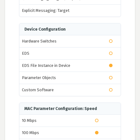
Explicit Messaging: Target
Device Configuration
Hardware Switches
EDS
EDS File Instance in Device
Parameter Objects
Custom Software
MAC Parameter Configuration: Speed
10 Mbps
100 Mbps