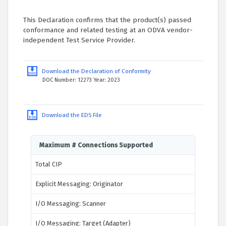
This Declaration confirms that the product(s) passed
conformance and related testing at an ODVA vendor-
independent Test Service Provider.
Download the Declaration of Conformity
DOC Number: 12273 Year: 2023
Download the EDS File
Maximum # Connections Supported
Total CIP
Explicit Messaging: Originator
I/O Messaging: Scanner
I/O Messaging: Target (Adapter)