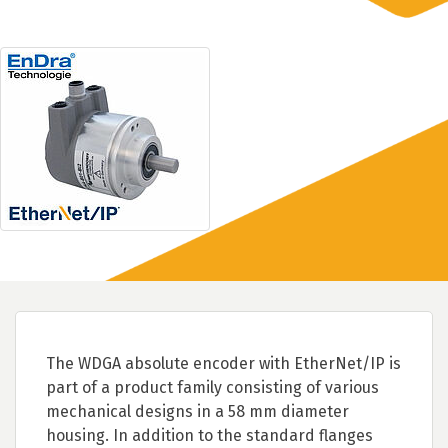
The WDGA absolute encoder with EtherNet/IP is
part of a product family consisting of various
mechanical designs in a 58 mm diameter
housing. In addition to the standard flanges