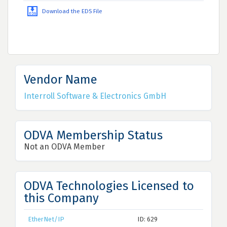
Download the EDS File
Vendor Name
Interroll Software & Electronics GmbH
ODVA Membership Status
Not an ODVA Member
ODVA Technologies Licensed to
this Company
EtherNet/IP
ID: 629