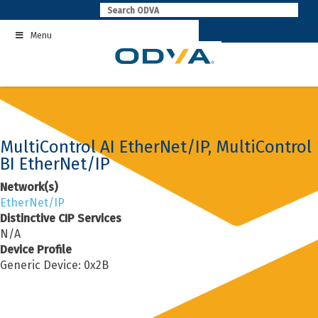
Skip
to
Menu
content
MultiControl AI EtherNet/IP, MultiControl
BI EtherNet/IP
Network(s)
EtherNet/IP
Distinctive CIP Services
N/A
Device Profile
Generic Device: 0x2B