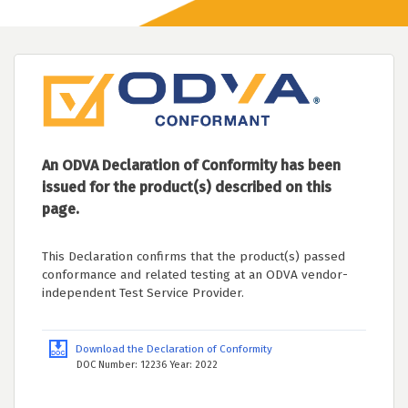
An ODVA Declaration of Conformity has been
issued for the product(s) described on this
page.
This Declaration confirms that the product(s) passed
conformance and related testing at an ODVA vendor-
independent Test Service Provider.
Download the Declaration of Conformity
DOC Number: 12236 Year: 2022