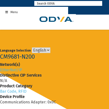
Skip
to
Menu
content
Language Selection
CM9681-N200
Network(s)
EtherNet/IP
Distinctive CIP Services
N/A
Product Category
Bar Code, RFID
Device Profile
Communications Adapter: 0x0C