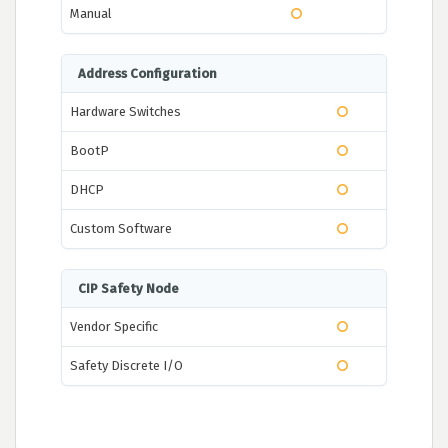
Manual
Address Configuration
Hardware Switches
BootP
DHCP
Custom Software
CIP Safety Node
Vendor Specific
Safety Discrete I/O