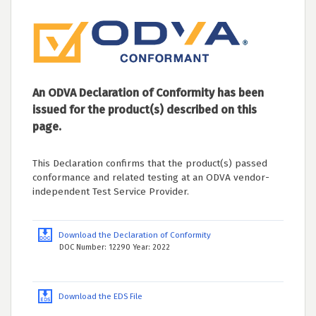
An ODVA Declaration of Conformity has been
issued for the product(s) described on this
page.
This Declaration confirms that the product(s) passed
conformance and related testing at an ODVA vendor-
independent Test Service Provider.
Download the Declaration of Conformity
DOC Number: 12290 Year: 2022
Download the EDS File