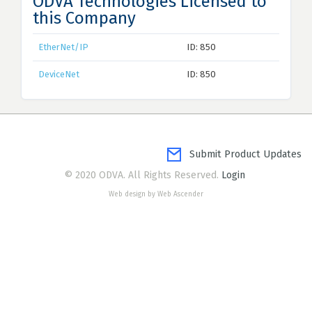
ODVA Technologies Licensed to
this Company
EtherNet/IP
ID: 850
DeviceNet
ID: 850
Submit Product Updates
© 2020 ODVA. All Rights Reserved.
Login
Web design by Web Ascender