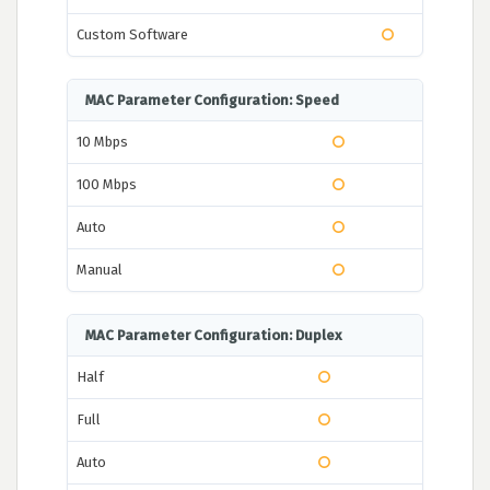
Custom Software
MAC Parameter Configuration: Speed
10 Mbps
100 Mbps
Auto
Manual
MAC Parameter Configuration: Duplex
Half
Full
Auto