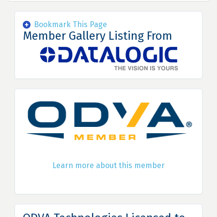
Bookmark This Page
Member Gallery Listing From
Learn more about this member