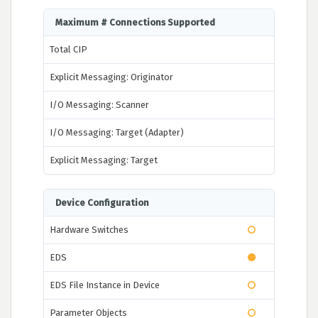
Maximum # Connections Supported
Total CIP
Explicit Messaging: Originator
I/O Messaging: Scanner
I/O Messaging: Target (Adapter)
Explicit Messaging: Target
Device Configuration
Hardware Switches
EDS
EDS File Instance in Device
Parameter Objects