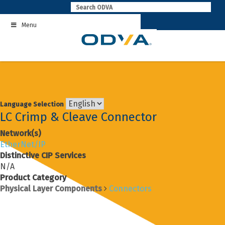
Skip
to
Menu
content
Language Selection
LC Crimp & Cleave Connector
Network(s)
EtherNet/IP
Distinctive CIP Services
N/A
Product Category
Physical Layer Components
Connectors