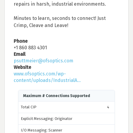
repairs in harsh, industrial environments.
Minutes to learn, seconds to connect! Just
Crimp, Cleave and Leave!
Phone
+1 860 883 4301
Email
psuttmeier@ofsoptics.com
Website
www.ofsoptics.com/wp-
content/uploads/IndustrialA...
Maximum # Connections Supported
Total CIP
4
Explicit Messaging: Originator
I/O Messaging: Scanner