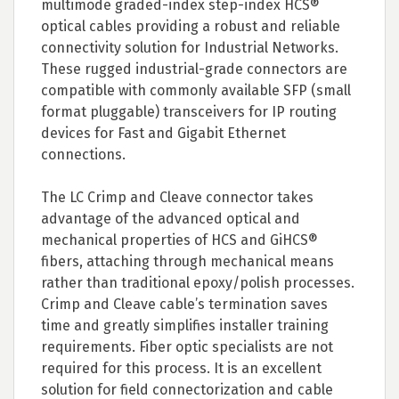
multimode graded-index step-index HCS®
optical cables providing a robust and reliable
connectivity solution for Industrial Networks.
These rugged industrial-grade connectors are
compatible with commonly available SFP (small
format pluggable) transceivers for IP routing
devices for Fast and Gigabit Ethernet
connections.
The LC Crimp and Cleave connector takes
advantage of the advanced optical and
mechanical properties of HCS and GiHCS®
fibers, attaching through mechanical means
rather than traditional epoxy/polish processes.
Crimp and Cleave cable’s termination saves
time and greatly simplifies installer training
requirements. Fiber optic specialists are not
required for this process. It is an excellent
solution for field connectorization and cable