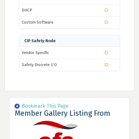
DHCP
Custom Software
CIP Safety Node
Vendor Specific
Safety Discrete I/O
Bookmark This Page
Member Gallery Listing From