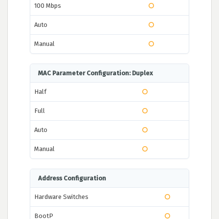
100 Mbps
Auto
Manual
MAC Parameter Configuration: Duplex
Half
Full
Auto
Manual
Address Configuration
Hardware Switches
BootP