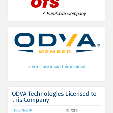
Learn more about this member
ODVA Technologies Licensed to
this Company
EtherNet/IP
ID: 1290