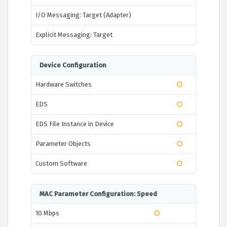
I/O Messaging: Target (Adapter)
Explicit Messaging: Target
Device Configuration
Hardware Switches
EDS
EDS File Instance in Device
Parameter Objects
Custom Software
MAC Parameter Configuration: Speed
10 Mbps