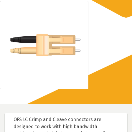
OFS LC Crimp and Cleave connectors are
designed to work with high bandwidth