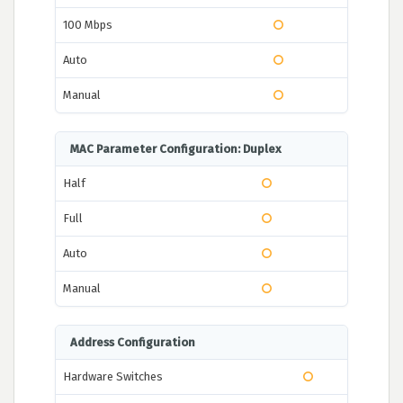
100 Mbps
Auto
Manual
MAC Parameter Configuration: Duplex
Half
Full
Auto
Manual
Address Configuration
Hardware Switches