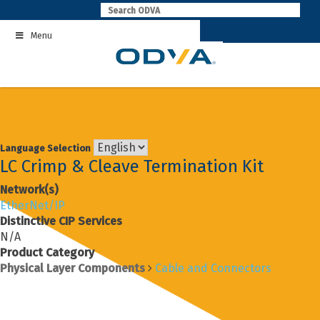
Skip
to
Menu
content
Language Selection
LC Crimp & Cleave Termination Kit
Network(s)
EtherNet/IP
Distinctive CIP Services
N/A
Product Category
Physical Layer Components
Cable and Connectors