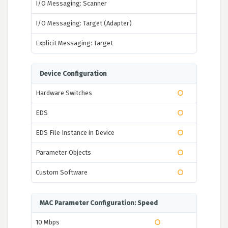
I/O Messaging: Scanner
I/O Messaging: Target (Adapter)
Explicit Messaging: Target
Device Configuration
Hardware Switches
EDS
EDS File Instance in Device
Parameter Objects
Custom Software
MAC Parameter Configuration: Speed
10 Mbps