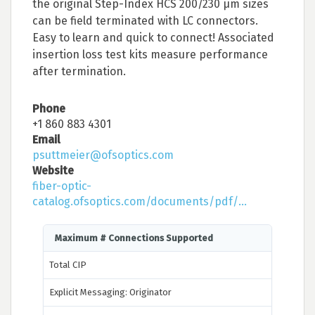
the original Step-Index HCS 200/230 μm sizes
can be field terminated with LC connectors.
Easy to learn and quick to connect! Associated
insertion loss test kits measure performance
after termination.
Phone
+1 860 883 4301
Email
psuttmeier@ofsoptics.com
Website
fiber-optic-
catalog.ofsoptics.com/documents/pdf/...
Maximum # Connections Supported
Total CIP
Explicit Messaging: Originator