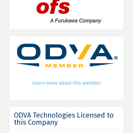
Learn more about this member
ODVA Technologies Licensed to
this Company