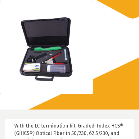
With the LC termination kit, Graded-Index HCS®
(GiHCS®) Optical Fiber in 50/230, 62.5/230, and