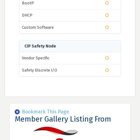
BootP
DHCP
Custom Software
CIP Safety Node
Vendor Specific
Safety Discrete I/O
Bookmark This Page
Member Gallery Listing From